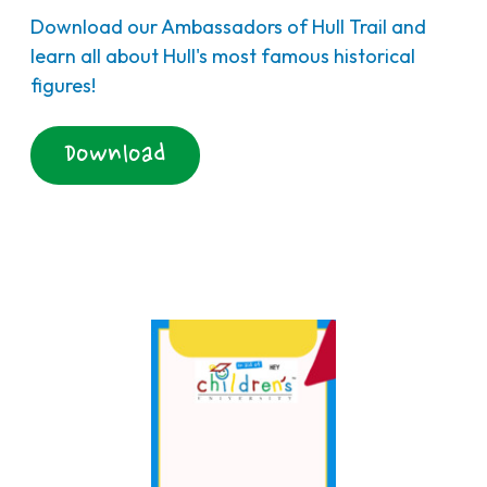
Download our Ambassadors of Hull Trail and
learn all about Hull's most famous historical
figures!
Download