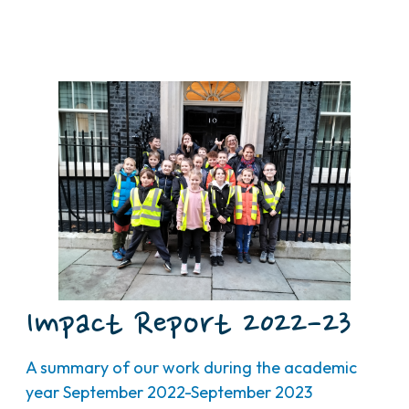
Impact Report 2022-23
A summary of our work during the academic
year September 2022-September 2023