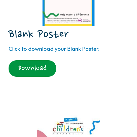
Blank Poster
Click to download your Blank Poster.
Download