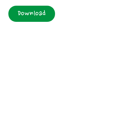
Download