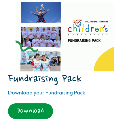
Fundraising Pack
Download your Fundraising Pack
Download