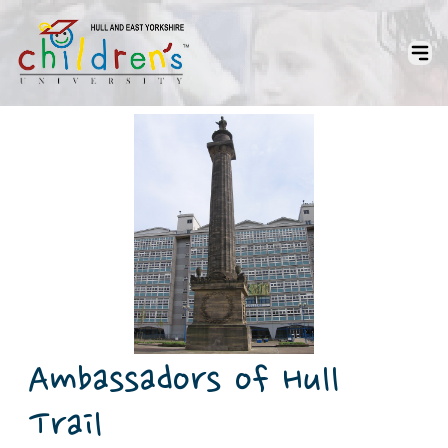
Ambassadors of Hull
Trail