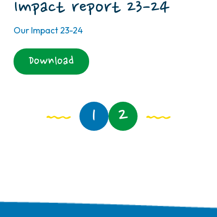
Impact report 23-24
Our Impact 23-24
Download
1
2