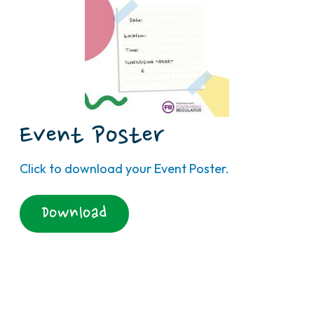
Event Poster
Click to download your Event Poster.
Download