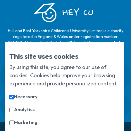
HEY CU
Hull and East Yorkshire Children’s University Limited is a charity
registered in England & Wales under registration number
1124329 / Hull and East Yorkshire Children’s University Limited is
a company limited by guarantee, registered in England & Wales
under registration number
6368105
.
This site uses cookies
By using this site, you agree to our use of
Swale House, Cottingham Road, Kingston
cookies. Cookies help improve your browsing
upon Hull, HU6 7RS
01482 466045
experience and provide personalized content.
Necessary
Sign up to our newsletter
Sorry, but you look like a robot.
Analytics
Marketing
© Copyright 2025, All Rights Reserved
Hull Children's