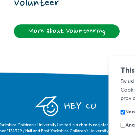
Volunteer
More about Volunteering
This
By usi
Cooki
provi
HEY CU
Nec
Anal
Yorkshire Children’s University Limited is a charity registered in Englan
er 1124329 / Hull and East Yorkshire Children’s University Limited is a 