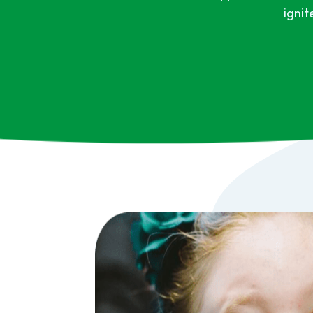
ignit