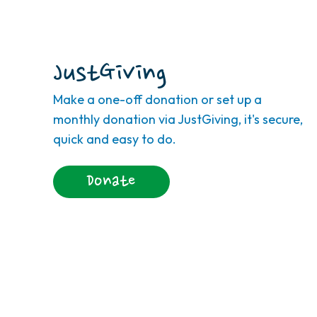
JustGiving
Make a one-off donation or set up a
monthly donation via JustGiving, it's secure,
quick and easy to do.
Donate