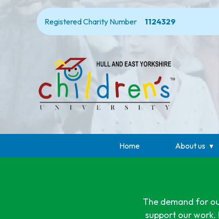
Registered Charity Number
1124329
Home
About us
The demand for our 
support our work. 