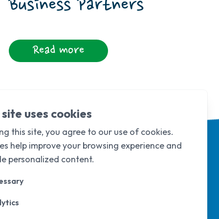
Business Partners
Read more
 site uses cookies
ng this site, you agree to our use of cookies.
es help improve your browsing experience and
de personalized content.
essary
ytics
d & Wales under
company limited by