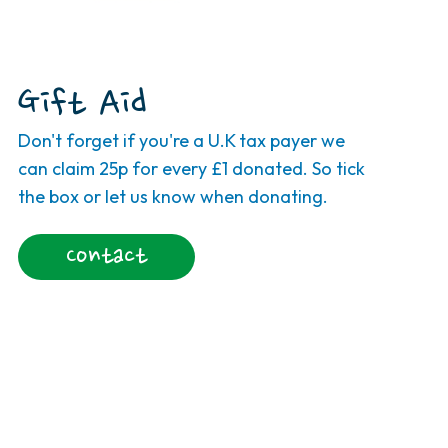
Gift Aid
Don't forget if you're a U.K tax payer we
can claim 25p for every £1 donated. So tick
the box or let us know when donating.
Contact