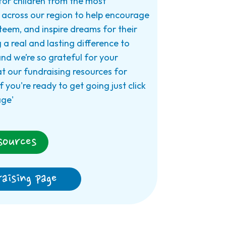
for children from the most
across our region to help encourage
steem, and inspire dreams for their
 a real and lasting difference to
 and we’re so grateful for your
at our fundraising resources for
f you're ready to get going just click
age'
sources
aising page