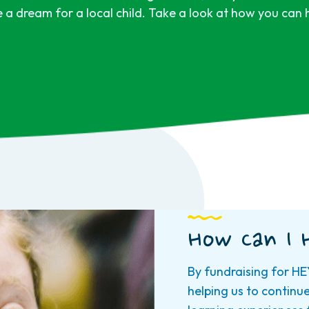
e a dream for a local child. Take a look at how you can
How Can I 
By fundraising for HE
helping us to continu