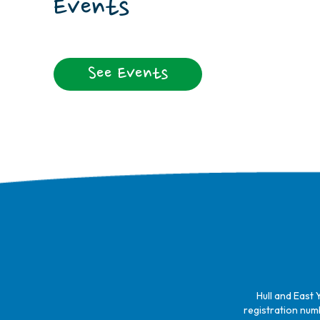
Events
See Events
Hull and East 
registration numb