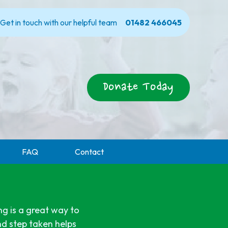
Get in touch with our helpful team
01482 466045
Donate Today
FAQ
Contact
ng is a great way to
nd step taken helps