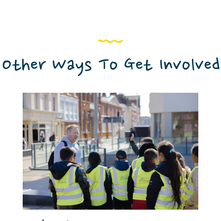
Other Ways To Get Involved