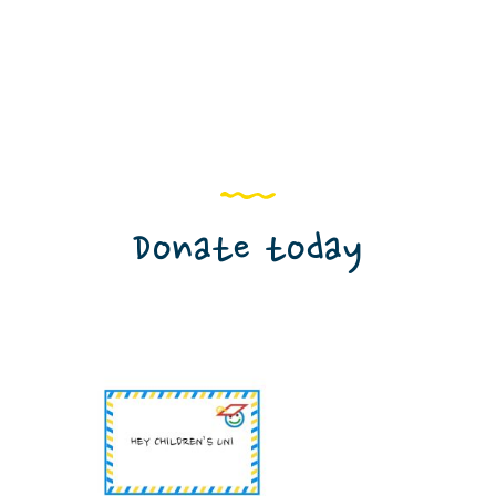
Donate today