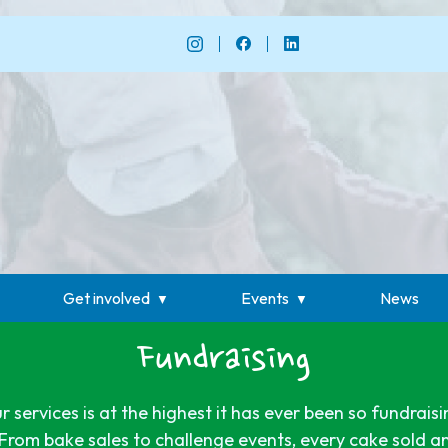
Get involved
Events
News
Fundraising
services is at the highest it has ever been so fundraisi
From bake sales to challenge events, every cake sold a