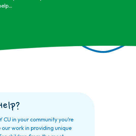
 help…
Help?
Y CU in your community you’re
e our work in providing unique