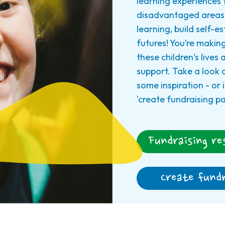
learning experiences 
disadvantaged areas 
learning, build self-e
futures! You’re making
these children’s lives
support. Take a look 
some inspiration - or i
'create fundraising p
Fundraising re
Create fundr