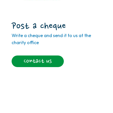
Post a cheque
Write a cheque and send it to us at the
charity office
Contact us