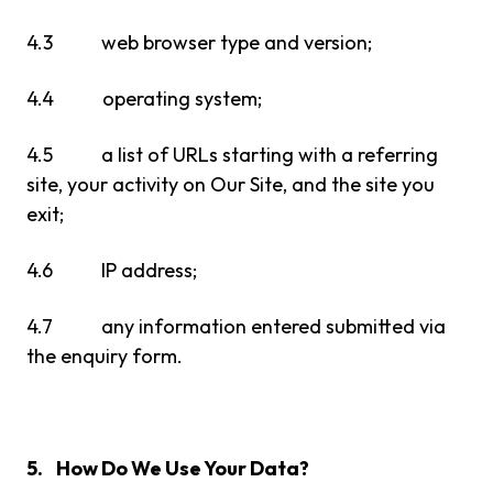
4.3 web browser type and version;
4.4 operating system;
4.5 a list of URLs starting with a referring
site, your activity on Our Site, and the site you
exit;
4.6 IP address;
4.7 any information entered submitted via
the enquiry form.
5. How Do We Use Your Data?