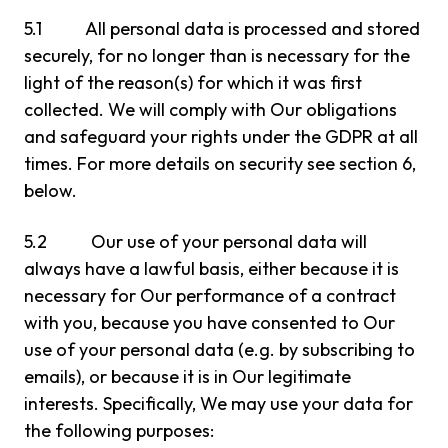
5.1 All personal data is processed and stored
securely, for no longer than is necessary for the
light of the reason(s) for which it was first
collected. We will comply with Our obligations
and safeguard your rights under the GDPR at all
times. For more details on security see section 6,
below.
5.2 Our use of your personal data will
always have a lawful basis, either because it is
necessary for Our performance of a contract
with you, because you have consented to Our
use of your personal data (e.g. by subscribing to
emails), or because it is in Our legitimate
interests. Specifically, We may use your data for
the following purposes: