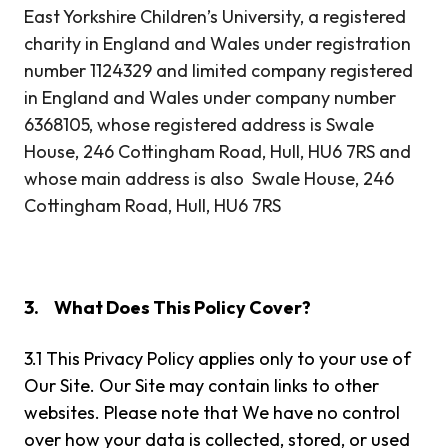
East Yorkshire Children’s University, a registered
charity in England and Wales under registration
number 1124329 and limited company registered
in England and Wales under company number
6368105, whose registered address is Swale
House, 246 Cottingham Road, Hull, HU6 7RS and
whose main address is also Swale House, 246
Cottingham Road, Hull, HU6 7RS
3.
What Does This Policy Cover?
3.1 This Privacy Policy applies only to your use of
Our Site. Our Site may contain links to other
websites. Please note that We have no control
over how your data is collected, stored, or used