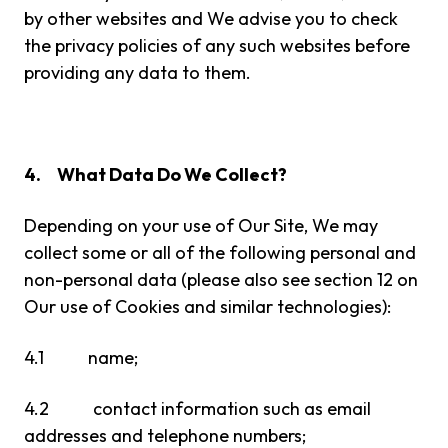
by other websites and We advise you to check
the privacy policies of any such websites before
providing any data to them.
4.
What Data Do We Collect?
Depending on your use of Our Site, We may
collect some or all of the following personal and
non-personal data (please also see section 12 on
Our use of Cookies and similar technologies):
4.1 name;
4.2 contact information such as email
addresses and telephone numbers;