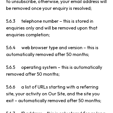
to unsubscribe, otherwise, your email address will
be removed once your enquiry is resolved;
5.6.3 telephone number – this is stored in
enquiries only and will be removed upon that
enquiries completion;
5.6.4 web browser type and version – this is
automatically removed after 50 months;
5.6.5 operating system – this is automatically
removed after 50 months;
5.6.6 a list of URLs starting with a referring
site, your activity on Our Site, and the site you
exit – automatically removed after 50 months;