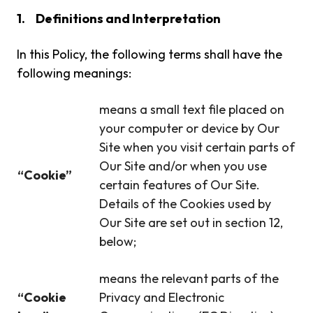
1.
Definitions and Interpretation
In this Policy, the following terms shall have the
following meanings:
means a small text file placed on
your computer or device by Our
Site when you visit certain parts of
Our Site and/or when you use
“Cookie”
certain features of Our Site.
Details of the Cookies used by
Our Site are set out in section 12,
below;
means the relevant parts of the
“Cookie
Privacy and Electronic