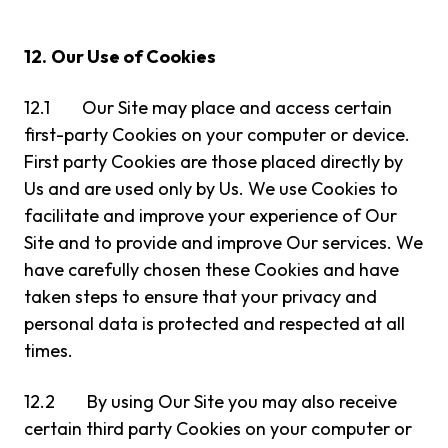
12.
Our Use of Cookies
12.1 Our Site may place and access certain
first-party Cookies on your computer or device.
First party Cookies are those placed directly by
Us and are used only by Us. We use Cookies to
facilitate and improve your experience of Our
Site and to provide and improve Our services. We
have carefully chosen these Cookies and have
taken steps to ensure that your privacy and
personal data is protected and respected at all
times.
12.2 By using Our Site you may also receive
certain third party Cookies on your computer or