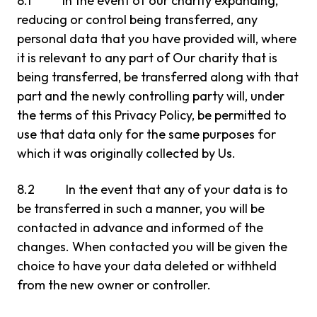
8.1 In the event of our charity expanding,
reducing or control being transferred, any
personal data that you have provided will, where
it is relevant to any part of Our charity that is
being transferred, be transferred along with that
part and the newly controlling party will, under
the terms of this Privacy Policy, be permitted to
use that data only for the same purposes for
which it was originally collected by Us.
8.2 In the event that any of your data is to
be transferred in such a manner, you will be
contacted in advance and informed of the
changes. When contacted you will be given the
choice to have your data deleted or withheld
from the new owner or controller.