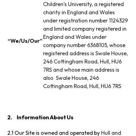
Children’s University, a registered
charity in England and Wales
under registration number 1124329
and limited company registered in
England and Wales under
“We/Us/Our”
company number 6368105, whose
registered address is Swale House,
246 Cottingham Road, Hull, HU6
7RS and whose main address is
also Swale House, 246
Cottingham Road, Hull, HU6 7RS
2.
Information About Us
2.1 Our Site is owned and operated by
Hull and