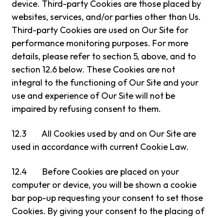
device. Third-party Cookies are those placed by
websites, services, and/or parties other than Us.
Third-party Cookies are used on Our Site for
performance monitoring purposes. For more
details, please refer to section 5, above, and to
section 12.6 below. These Cookies are not
integral to the functioning of Our Site and your
use and experience of Our Site will not be
impaired by refusing consent to them.
12.3 All Cookies used by and on Our Site are
used in accordance with current Cookie Law.
12.4 Before Cookies are placed on your
computer or device, you will be shown a cookie
bar pop-up requesting your consent to set those
Cookies. By giving your consent to the placing of