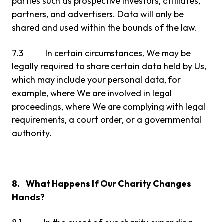
parties such as prospective investors, affiliates,
partners, and advertisers. Data will only be
shared and used within the bounds of the law.
7.3 In certain circumstances, We may be
legally required to share certain data held by Us,
which may include your personal data, for
example, where We are involved in legal
proceedings, where We are complying with legal
requirements, a court order, or a governmental
authority.
8. What Happens If Our Charity Changes
Hands?