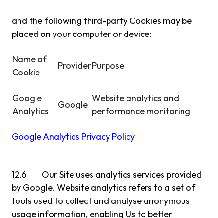
and the following third-party Cookies may be
placed on your computer or device:
Name of
Provider
Purpose
Cookie
Google
Website analytics and
Google
Analytics
performance monitoring
Google Analytics Privacy Policy
12.6 Our Site uses analytics services provided
by Google. Website analytics refers to a set of
tools used to collect and analyse anonymous
usage information, enabling Us to better