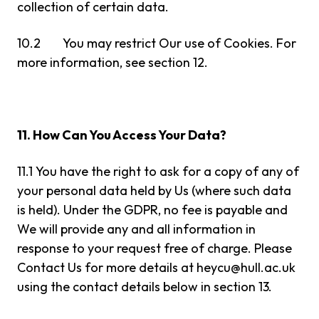
collection of certain data.
10.2 You may restrict Our use of Cookies. For
more information, see section 12.
11. How Can You Access Your Data?
11.1 You have the right to ask for a copy of any of
your personal data held by Us (where such data
is held). Under the GDPR, no fee is payable and
We will provide any and all information in
response to your request free of charge. Please
Contact Us for more details at
heycu@hull.ac.uk
using the contact details below in section 13.