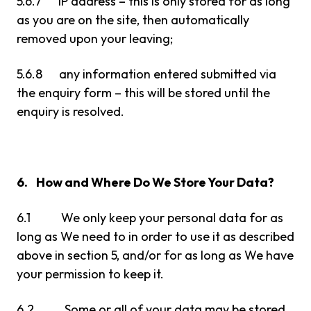
5.6.7 IP address – this is only stored for as long
as you are on the site, then automatically
removed upon your leaving;
5.6.8 any information entered submitted via
the enquiry form – this will be stored until the
enquiry is resolved.
6. How and Where Do We Store Your Data?
6.1 We only keep your personal data for as
long as We need to in order to use it as described
above in section 5, and/or for as long as We have
your permission to keep it.
6.2 Some or all of your data may be stored