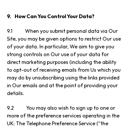
9. How Can You Control Your Data?
9.1 When you submit personal data via Our
Site, you may be given options to restrict Our use
of your data. In particular, We aim to give you
strong controls on Our use of your data for
direct marketing purposes (including the ability
to opt-out of receiving emails from Us which you
may do by unsubscribing using the links provided
in Our emails and at the point of providing your
details.
9.2 You may also wish to sign up to one or
more of the preference services operating in the
UK: The Telephone Preference Service (“the