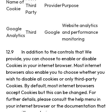
Name of
Third
Provider
Purpose
Cookie
Party
Website analytics
Google
Third
Google
and performance
Analytics
monitoring
12.9 In addition to the controls that We
provide, you can choose to enable or disable
Cookies in your internet browser. Most internet
browsers also enable you to choose whether you
wish to disable all cookies or only third-party
Cookies. By default, most internet browsers
accept Cookies but this can be changed. For
further details, please consult the help menu in
your internet browser or the documentation that