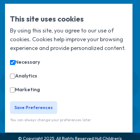
HEY CU
This site uses cookies
By using this site, you agree to our use of
Hull and East Yorkshire Children’s University Limited is a charity
cookies. Cookies help improve your browsing
registered in England & Wales under registration number
experience and provide personalized content.
1124329 / Hull and East Yorkshire Children’s University Limited is
a company limited by guarantee, registered in England & Wales
under registration number
6368105
.
Necessary
Analytics
Swale House, Cottingham Road, Kingston
upon Hull, HU6 7RS
Marketing
01482 466045
Save Preferences
Sign up to our newsletter
Sorry, but you look like a robot.
You can always change your preferences later.
© Copyright 2025, All Rights Reserved
Hull Children's