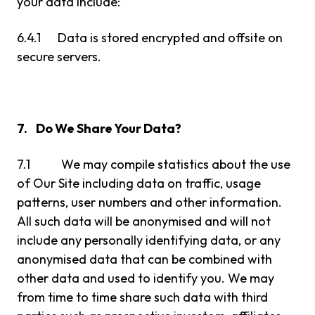
your data include:
6.4.1 Data is stored encrypted and offsite on
secure servers.
7. Do We Share Your Data?
7.1 We may compile statistics about the use
of Our Site including data on traffic, usage
patterns, user numbers and other information.
All such data will be anonymised and will not
include any personally identifying data, or any
anonymised data that can be combined with
other data and used to identify you. We may
from time to time share such data with third