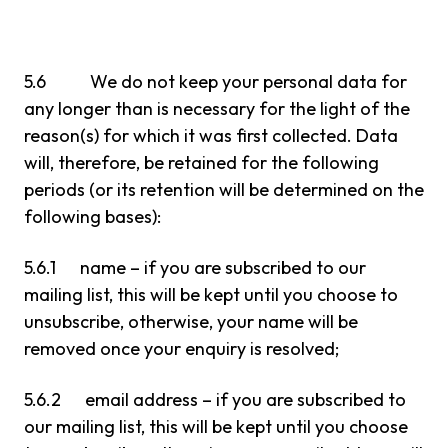
5.6 We do not keep your personal data for
any longer than is necessary for the light of the
reason(s) for which it was first collected. Data
will, therefore, be retained for the following
periods (or its retention will be determined on the
following bases):
5.6.1 name – if you are subscribed to our
mailing list, this will be kept until you choose to
unsubscribe, otherwise, your name will be
removed once your enquiry is resolved;
5.6.2 email address – if you are subscribed to
our mailing list, this will be kept until you choose