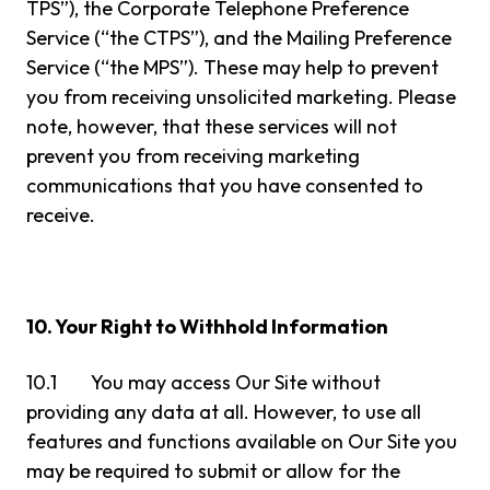
TPS”), the Corporate Telephone Preference
Service (“the CTPS”), and the Mailing Preference
Service (“the MPS”). These may help to prevent
you from receiving unsolicited marketing. Please
note, however, that these services will not
prevent you from receiving marketing
communications that you have consented to
receive.
10. Your Right to Withhold Information
10.1 You may access Our Site without
providing any data at all. However, to use all
features and functions available on Our Site you
may be required to submit or allow for the