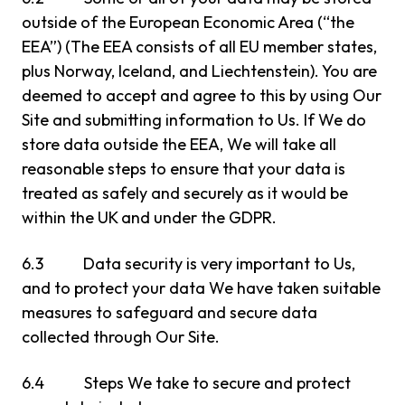
outside of the European Economic Area (“the
EEA”) (The EEA consists of all EU member states,
plus Norway, Iceland, and Liechtenstein). You are
deemed to accept and agree to this by using Our
Site and submitting information to Us. If We do
store data outside the EEA, We will take all
reasonable steps to ensure that your data is
treated as safely and securely as it would be
within the UK and under the GDPR.
6.3 Data security is very important to Us,
and to protect your data We have taken suitable
measures to safeguard and secure data
collected through Our Site.
6.4 Steps We take to secure and protect