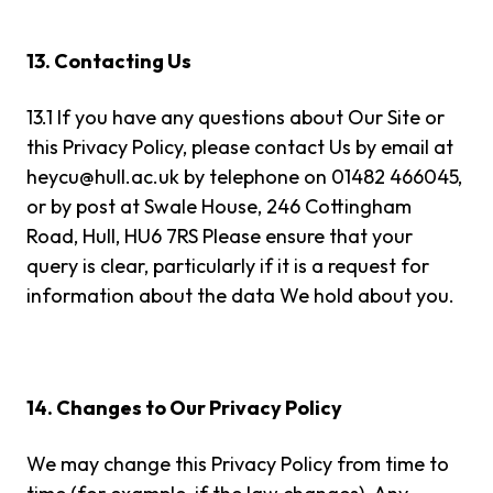
13. Contacting Us
13.1 If you have any questions about Our Site or
this Privacy Policy, please contact Us by email at
heycu@hull.ac.uk
by telephone on 01482 466045,
or by post at Swale House, 246 Cottingham
Road, Hull, HU6 7RS Please ensure that your
query is clear, particularly if it is a request for
information about the data We hold about you.
14. Changes to Our Privacy Policy
We may change this Privacy Policy from time to