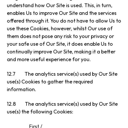
understand how Our Site is used. This, in turn,
enables Us to improve Our Site and the services
offered through it. You do not have to allow Us to
use these Cookies, however, whilst Our use of
them does not pose any risk to your privacy or
your safe use of Our Site, it does enable Us to
continually improve Our Site, making it a better
and more useful experience for you.
12.7 The analytics service(s) used by Our Site
use(s) Cookies to gather the required
information.
12.8 The analytics service(s) used by Our Site
use(s) the following Cookies:
First /