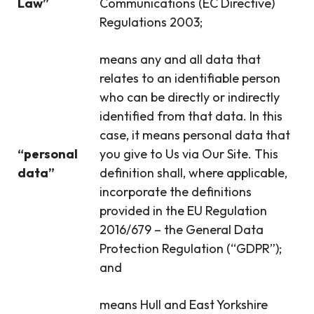
Law”
Communications (EC Directive)
Regulations 2003;
means any and all data that
relates to an identifiable person
who can be directly or indirectly
identified from that data. In this
case, it means personal data that
“personal
you give to Us via Our Site. This
data”
definition shall, where applicable,
incorporate the definitions
provided in the EU Regulation
2016/679 – the General Data
Protection Regulation (“GDPR”);
and
means Hull and East Yorkshire