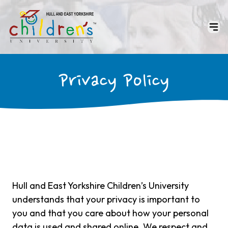
Privacy Policy
Hull and East Yorkshire Children’s University
understands that your privacy is important to
you and that you care about how your personal
data is used and shared online. We respect and