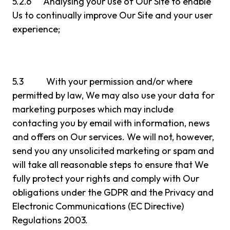
5.2.6 Analysing your use of Our Site to enable
Us to continually improve Our Site and your user
experience;
5.3 With your permission and/or where
permitted by law, We may also use your data for
marketing purposes which may include
contacting you by email with information, news
and offers on Our services. We will not, however,
send you any unsolicited marketing or spam and
will take all reasonable steps to ensure that We
fully protect your rights and comply with Our
obligations under the GDPR and the Privacy and
Electronic Communications (EC Directive)
Regulations 2003.