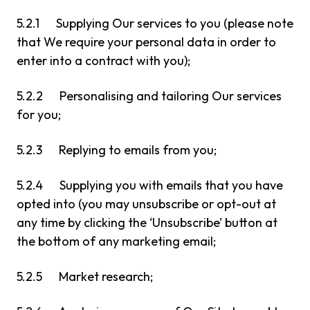
5.2.1 Supplying Our services to you (please note
that We require your personal data in order to
enter into a contract with you);
5.2.2 Personalising and tailoring Our services
for you;
5.2.3 Replying to emails from you;
5.2.4 Supplying you with emails that you have
opted into (you may unsubscribe or opt-out at
any time by clicking the ‘Unsubscribe’ button at
the bottom of any marketing email;
5.2.5 Market research;