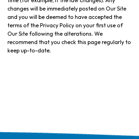
time (for example, if the law changes). Any
changes will be immediately posted on Our Site
and you will be deemed to have accepted the
terms of the Privacy Policy on your first use of
Our Site following the alterations. We
recommend that you check this page regularly to
keep up-to-date.