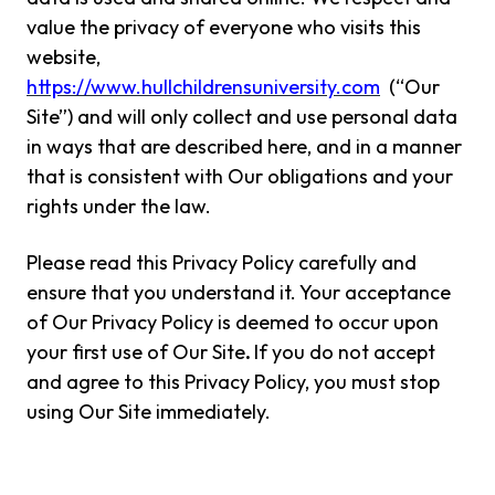
value the privacy of everyone who visits this
website,
https://www.hullchildrensuniversity.com
(“Our
Site”) and will only collect and use personal data
in ways that are described here, and in a manner
that is consistent with Our obligations and your
rights under the law.
Please read this Privacy Policy carefully and
ensure that you understand it. Your acceptance
of Our Privacy Policy is deemed to occur upon
your first use of Our Site
.
If you do not accept
and agree to this Privacy Policy, you must stop
using Our Site immediately.