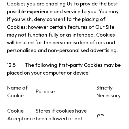
Cookies you are enabling Us to provide the best
possible experience and service to you. You may,
if you wish, deny consent to the placing of
Cookies; however certain features of Our Site
may not function fully or as intended. Cookies
will be used for the personalisation of ads and
personalised and non-personalised advertising.
12.5 The following first-party Cookies may be
placed on your computer or device:
Name of
Strictly
Purpose
Cookie
Necessary
Cookie
Stores if cookies have
yes
Acceptance
been allowed or not