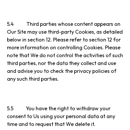
5.4 Third parties whose content appears on
Our Site may use third-party Cookies, as detailed
below in section 12. Please refer to section 12 for
more information on controlling Cookies. Please
note that We do not control the activities of such
third parties, nor the data they collect and use
and advise you to check the privacy policies of
any such third parties.
5.5 You have the right to withdraw your
consent to Us using your personal data at any
time and to request that We delete it.