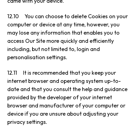
came with your device.
12.10 You can choose to delete Cookies on your
computer or device at any time, however, you
may lose any information that enables you to
access Our Site more quickly and efficiently
including, but not limited to, login and
personalisation settings.
12.11 It is recommended that you keep your
internet browser and operating system up-to-
date and that you consult the help and guidance
provided by the developer of your internet
browser and manufacturer of your computer or
device if you are unsure about adjusting your
privacy settings.