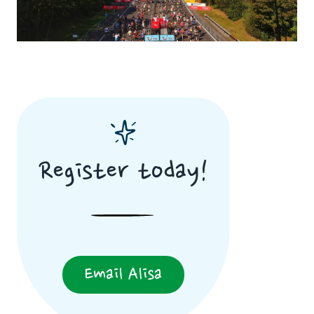
Register today!
Email Alisa