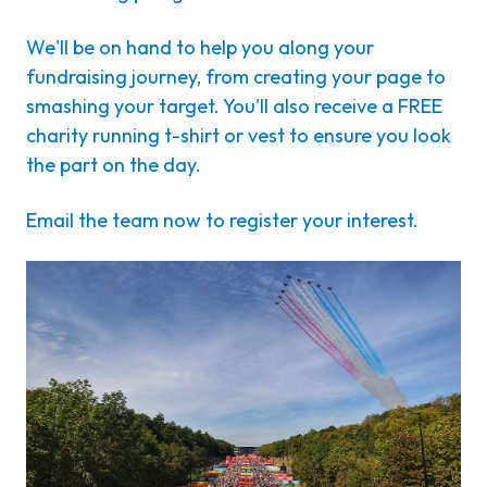
We'll be on hand to help you along your
fundraising journey, from creating your page to
smashing your target. You'll also receive a FREE
charity running t-shirt or vest to ensure you look
the part on the day.
Email the team now to register your interest.