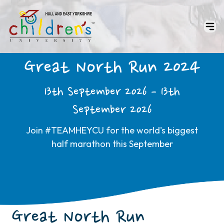
Great North Run 2024
13th September 2026 - 13th
September 2026
Join #TEAMHEYCU for the world's biggest
half marathon this September
Great North Run