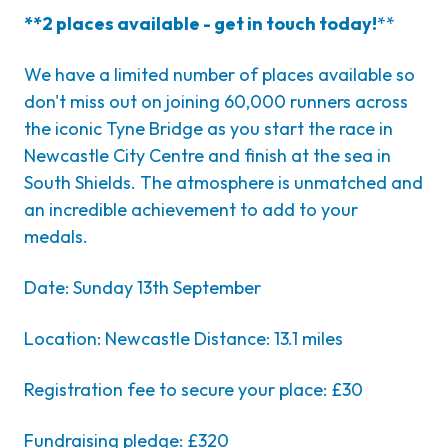
**2 places available - get in touch today!
**
We have a limited number of places available so
don't miss out on joining 60,000 runners across
the iconic Tyne Bridge as you start the race in
Newcastle City Centre and finish at the sea in
South Shields. The atmosphere is unmatched and
an incredible achievement to add to your
medals.
Date: Sunday 13th September
Location: Newcastle Distance: 13.1 miles
Registration fee to secure your place: £30
Fundraising pledge: £320