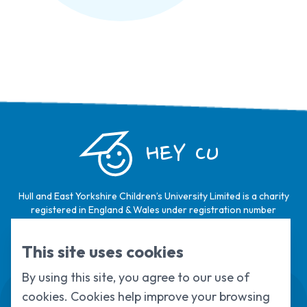
HEY CU
Hull and East Yorkshire Children’s University Limited is a charity
registered in England & Wales under registration number
1124329 / Hull and East Yorkshire Children’s University Limited is
a company limited by guarantee, registered in England & Wales
This site uses cookies
under registration number
6368105
.
By using this site, you agree to our use of
Swale House, Cottingham Road, Kingston
cookies. Cookies help improve your browsing
upon Hull, HU6 7RS