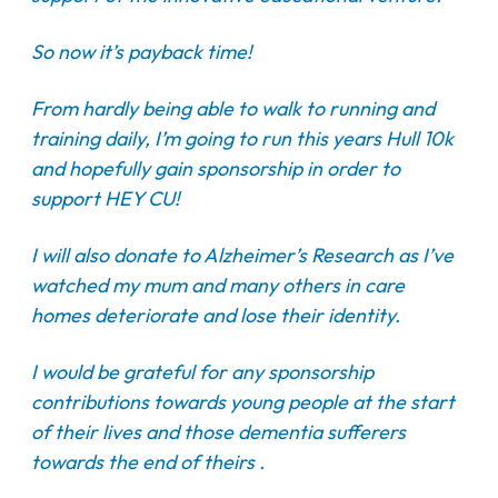
So now it’s payback time!
From hardly being able to walk to running and
training daily, I’m going to run this years Hull 10k
and hopefully gain sponsorship in order to
support HEY CU!
I will also donate to Alzheimer’s Research as I’ve
watched my mum and many others in care
homes deteriorate and lose their identity.
I would be grateful for any sponsorship
contributions towards young people at the start
of their lives and those dementia sufferers
towards the end of theirs .