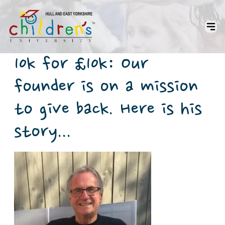
10k for £10k: Our
founder is on a mission
to give back. Here is his
story...