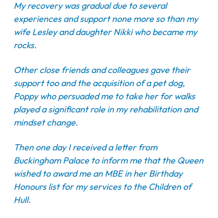
My recovery was gradual due to several
experiences and support none more so than my
wife Lesley and daughter Nikki who became my
rocks.
Other close friends and colleagues gave their
support too and the acquisition of a pet dog,
Poppy who persuaded me to take her for walks
played a significant role in my rehabilitation and
mindset change.
Then one day I received a letter from
Buckingham Palace to inform me that the Queen
wished to award me an MBE in her Birthday
Honours list for my services to the Children of
Hull.