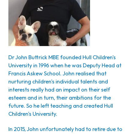
Dr John Buttrick MBE founded Hull Children's
University in 1996 when he was Deputy Head at
Francis Askew School. John realised that
nurturing children's individual talents and
interests really had an impact on their self
esteem and in turn, their ambitions for the
future. So he left teaching and created Hull
Children's University.
In 2015, John unfortunately had to retire due to