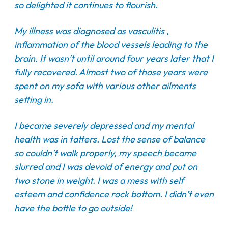
so delighted it continues to flourish.
My illness was diagnosed as vasculitis ,
inflammation of the blood vessels leading to the
brain. It wasn’t until around four years later that I
fully recovered. Almost two of those years were
spent on my sofa with various other ailments
setting in.
I became severely depressed and my mental
health was in tatters. Lost the sense of balance
so couldn’t walk properly, my speech became
slurred and I was devoid of energy and put on
two stone in weight. I was a mess with self
esteem and confidence rock bottom. I didn’t even
have the bottle to go outside!