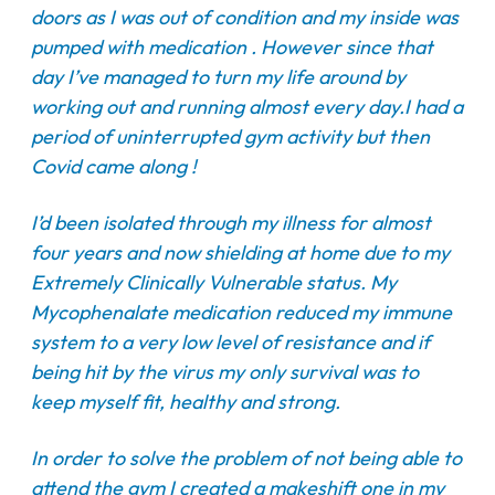
doors as I was out of condition and my inside was
pumped with medication . However since that
day I’ve managed to turn my life around by
working out and running almost every day.I had a
period of uninterrupted gym activity but then
Covid came along !
I’d been isolated through my illness for almost
four years and now shielding at home due to my
Extremely Clinically Vulnerable status. My
Mycophenalate medication reduced my immune
system to a very low level of resistance and if
being hit by the virus my only survival was to
keep myself fit, healthy and strong.
In order to solve the problem of not being able to
attend the gym I created a makeshift one in my