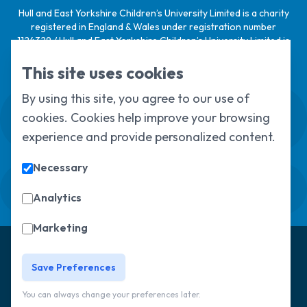
Hull and East Yorkshire Children’s University Limited is a charity
registered in England & Wales under registration number
1124329 / Hull and East Yorkshire Children’s University Limited is
a company limited by guarantee, registered in England & Wales
under registration number
6368105
.
This site uses cookies
By using this site, you agree to our use of
Swale House, Cottingham Road, Kingston
cookies. Cookies help improve your browsing
upon Hull, HU6 7RS
01482 466045
experience and provide personalized content.
Necessary
Sign up to our newsletter
Sorry, but you look like a robot.
Analytics
Marketing
© Copyright 2025, All Rights Reserved
Hull Children's
University
Privacy Policy
Save Preferences
You can always change your preferences later.