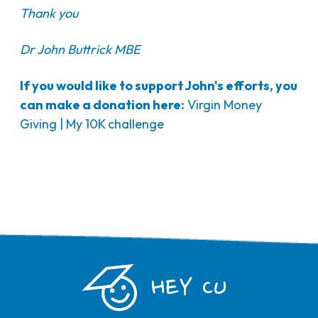
Thank you
Dr John Buttrick MBE
If you would like to support John's efforts, you
can make a donation here:
Virgin Money
Giving | My 10K challenge
HEY CU