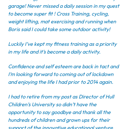
garage! Never missed a daily session in my quest
to become super fit ! Cross Training, cycling,
weight lifting, mat exercising and running when
Boris said I could take some outdoor activity!
Luckily I’ve kept my fitness training as a priority
in my life and it’s become a daily activity.
Confidence and self esteem are back in tact and
I’m looking forward to coming out of lockdown
and enjoying the life I had prior to 2014 again.
I had to retire from my post as Director of Hull
Children’s University so didn’t have the
opportunity to say goodbye and thank all the
hundreds of children and grown ups for their
support of the innovative educational venture.