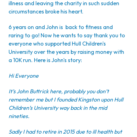
illness and leaving the charity in such sudden
circumstances broke his heart.
6 years on and John is back to fitness and
raring to go! Now he wants to say thank you to
everyone who supported Hull Children's
University over the years by raising money with
a 10K run. Here is John's story:
Hi Everyone
It’s John Buttrick here, probably you don’t
remember me but I founded Kingston upon Hull
Children’s University way back in the mid
nineties.
Sadly I had to retire in 2015 due to ill health but