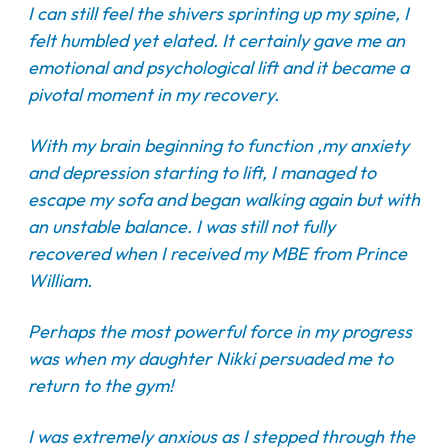
I can still feel the shivers sprinting up my spine, I
felt humbled yet elated. It certainly gave me an
emotional and psychological lift and it became a
pivotal moment in my recovery.
With my brain beginning to function ,my anxiety
and depression starting to lift, I managed to
escape my sofa and began walking again but with
an unstable balance. I was still not fully
recovered when I received my MBE from Prince
William.
Perhaps the most powerful force in my progress
was when my daughter Nikki persuaded me to
return to the gym!
I was extremely anxious as I stepped through the