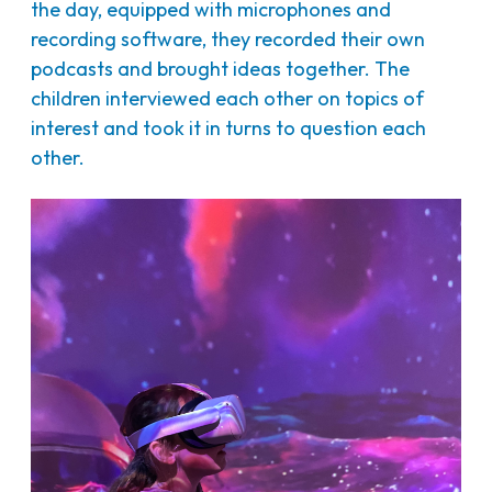
the day, equipped with microphones and
recording software, they recorded their own
podcasts and brought ideas together. The
children interviewed each other on topics of
interest and took it in turns to question each
other.