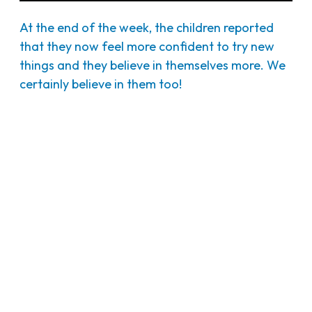
At the end of the week, the children reported
that they now feel more confident to try new
things and they believe in themselves more. We
certainly believe in them too!