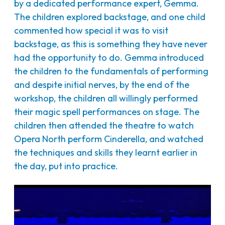
by a dedicated performance expert, Gemma.
The children explored backstage, and one child
commented how special it was to visit
backstage, as this is something they have never
had the opportunity to do. Gemma introduced
the children to the fundamentals of performing
and despite initial nerves, by the end of the
workshop, the children all willingly performed
their magic spell performances on stage. The
children then attended the theatre to watch
Opera North perform Cinderella, and watched
the techniques and skills they learnt earlier in
the day, put into practice.