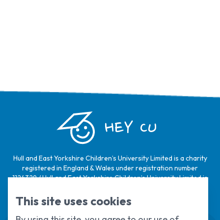
HEY CU
Hull and East Yorkshire Children’s University Limited is a charity
registered in England & Wales under registration number
1124329 / Hull and East Yorkshire Children’s University Limited is
a company limited by guarantee, registered in England & Wales
under registration number
6368105
.
This site uses cookies
By using this site, you agree to our use of