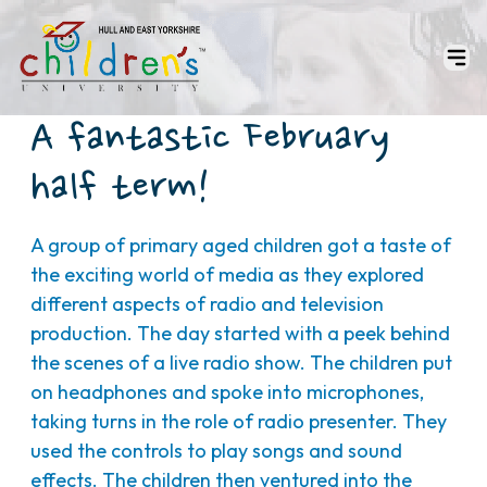
A fantastic February
half term!
A group of primary aged children got a taste of
the exciting world of media as they explored
different aspects of radio and television
production. The day started with a peek behind
the scenes of a live radio show. The children put
on headphones and spoke into microphones,
taking turns in the role of radio presenter. They
used the controls to play songs and sound
effects. The children then ventured into the