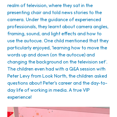
realm of television, where they sat in the
presenting chair and told news stories to the
camera. Under the guidance of experienced
professionals, they learnt about camera angles,
framing, sound, and light effects and how to
use the autocue. One child mentioned that they
particularly enjoyed, ‘learning how to move the
words up and down (on the autocue) and
changing the background on the television set’.
The children even had with a Q&A session with
Peter Levy from Look North, the children asked
questions about Peter’s career and the day-to-
day life of working in media. A true VIP
experience!