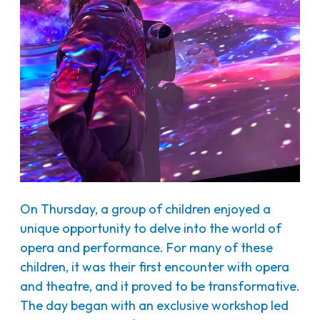
On Thursday, a group of children enjoyed a
unique opportunity to delve into the world of
opera and performance. For many of these
children, it was their first encounter with opera
and theatre, and it proved to be transformative.
The day began with an exclusive workshop led