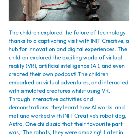
The children explored the future of technology,
thanks to a captivating visit with INIT Creative, a
hub for innovation and digital experiences. The
children explored the exciting world of virtual
reality (VR), artificial intelligence (AI), and even
created their own podcast! The children
embarked on virtual adventures, and interacted
with simulated creatures whilst using VR.
Through interactive activities and
demonstrations, they learnt how AI works, and
met and worked with INIT Creative’s robot dog,
Astro. One child said that their favourite part
was, ‘The robots, they were amazing!’ Later in