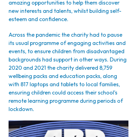
amazing opportunities to help them discover
new interests and talents, whilst building self-
esteem and confidence.
Across the pandemic the charity had to pause
its usual programme of engaging activities and
events, to ensure children from disadvantaged
backgrounds had support in other ways. During
2020 and 2021 the charity delivered 8,759
wellbeing packs and education packs, along
with 817 laptops and tablets to local families,
ensuring children could access their school’s
remote learning programme during periods of
lockdown.