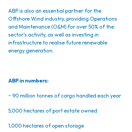
ABP is also an essential partner for the
Offshore Wind industry, providing Operations
and Maintenance (O&M) for over 50% of the
sector’s activity, as well as investing in
infrastructure to realise future renewable
energy generation.
ABP in numbers:
~ 90 million tonnes of cargo handled each year
5,000 hectares of port estate owned
1,000 hectares of open storage