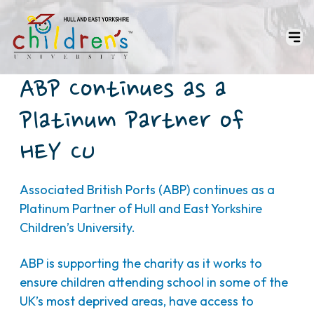
ABP Continues as a
Platinum Partner of
HEY CU
Associated British Ports (ABP) continues as a
Platinum Partner of Hull and East Yorkshire
Children’s University.
ABP is supporting the charity as it works to
ensure children attending school in some of the
UK’s most deprived areas, have access to