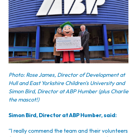
Photo: Rose James, Director of Development at
Hull and East Yorkshire Children's University and
Simon Bird, Director at ABP Humber (plus Charlie
the mascot!)
Simon Bird, Director at ABP Humber, said:
“I really commend the team and their volunteers