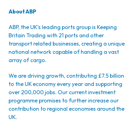
About ABP
ABP, the UK’s leading ports group is Keeping
Britain Trading with 21 ports and other
transport related businesses, creating a unique
national network capable of handling a vast
array of cargo.
We are driving growth, contributing £7.5 billion
to the UK economy every year and supporting
over 200,000 jobs. Our current investment
programme promises to further increase our
contribution to regional economies around the
UK.