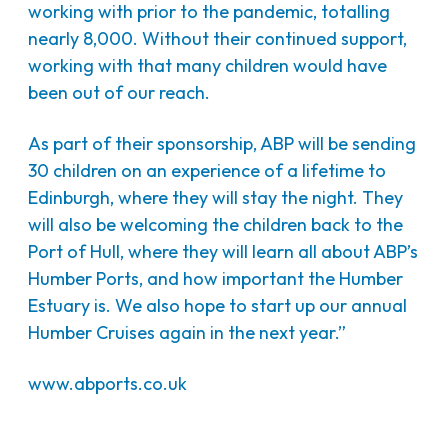
working with prior to the pandemic, totalling
nearly 8,000. Without their continued support,
working with that many children would have
been out of our reach.
As part of their sponsorship, ABP will be sending
30 children on an experience of a lifetime to
Edinburgh, where they will stay the night. They
will also be welcoming the children back to the
Port of Hull, where they will learn all about ABP’s
Humber Ports, and how important the Humber
Estuary is. We also hope to start up our annual
Humber Cruises again in the next year.”
www.abports.co.uk