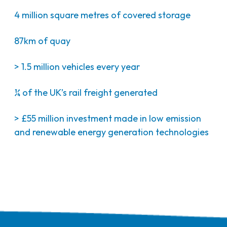
4 million square metres of covered storage
87km of quay
> 1.5 million vehicles every year
¼ of the UK’s rail freight generated
> £55 million investment made in low emission
and renewable energy generation technologies