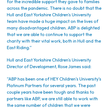
for the incredible support they gave to families
across the pandemic. There is no doubt that the
Hull and East Yorkshire Children's University
team have made a huge impact on the lives of
many disadvantaged children. ABP is delighted
that we are able to continue to support the
charity with their vital work, both in Hull and the
East Riding.”
Hull and East Yorkshire Children's University
Director of Development, Rose James said:
“ABP has been one of HEY Children’s University’s
Platinum Partners for several years. The past
couple years have been tough and thanks to
partners like ABP, we are still able to work with
the same number of children that we were