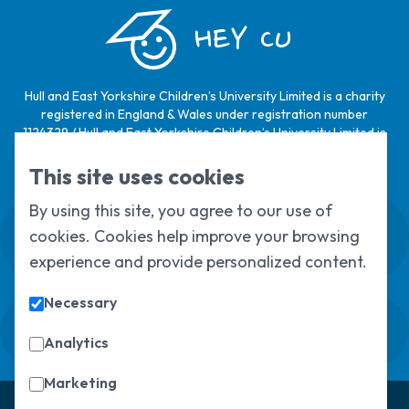
HEY CU
Hull and East Yorkshire Children’s University Limited is a charity
registered in England & Wales under registration number
1124329 / Hull and East Yorkshire Children’s University Limited is
a company limited by guarantee, registered in England & Wales
under registration number
6368105
.
This site uses cookies
By using this site, you agree to our use of
Swale House, Cottingham Road, Kingston
cookies. Cookies help improve your browsing
upon Hull, HU6 7RS
01482 466045
experience and provide personalized content.
Necessary
Sign up to our newsletter
Sorry, but you look like a robot.
Analytics
Marketing
© Copyright 2025, All Rights Reserved
Hull Children's