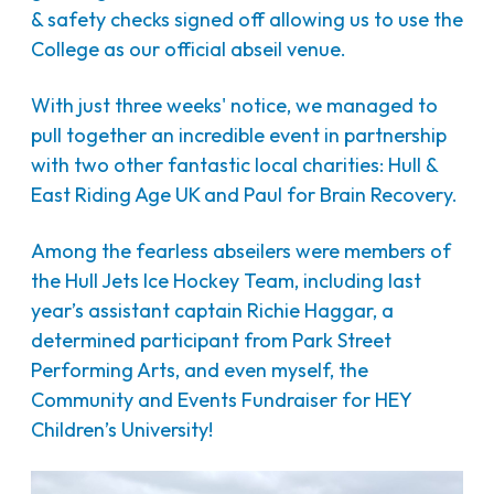
& safety checks signed off allowing us to use the
College as our official abseil venue.
With just three weeks' notice, we managed to
pull together an incredible event in partnership
with two other fantastic local charities: Hull &
East Riding Age UK and Paul for Brain Recovery.
Among the fearless abseilers were members of
the Hull Jets Ice Hockey Team, including last
year’s assistant captain Richie Haggar, a
determined participant from Park Street
Performing Arts, and even myself, the
Community and Events Fundraiser for HEY
Children’s University!