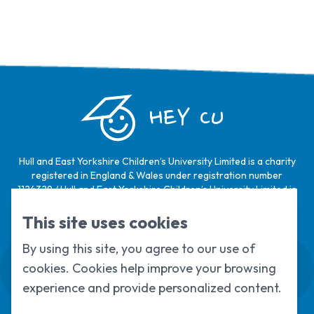
HEY CU
Hull and East Yorkshire Children’s University Limited is a charity
registered in England & Wales under registration number
1124329 / Hull and East Yorkshire Children’s University Limited is
a company limited by guarantee, registered in England & Wales
under registration number
6368105
.
This site uses cookies
By using this site, you agree to our use of
Swale House, Cottingham Road, Kingston
cookies. Cookies help improve your browsing
upon Hull, HU6 7RS
01482 466045
experience and provide personalized content.