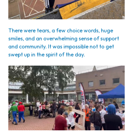
There were tears, a few choice words, huge
smiles, and an overwhelming sense of support
and community. It was impossible not to get
swept up in the spirit of the day.