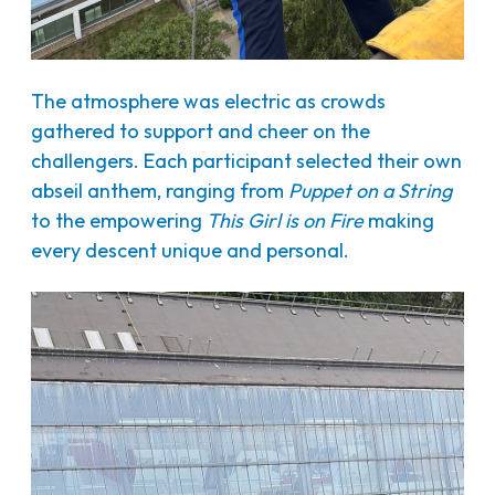
The atmosphere was electric as crowds
gathered to support and cheer on the
challengers. Each participant selected their own
abseil anthem, ranging from
Puppet on a String
to the empowering
This Girl is on Fire
making
every descent unique and personal.