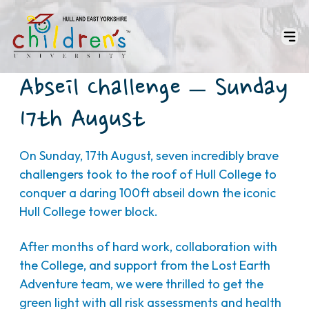
Abseil Challenge – Sunday
17th August
On Sunday, 17th August, seven incredibly brave
challengers took to the roof of Hull College to
conquer a daring 100ft abseil down the iconic
Hull College tower block.
After months of hard work, collaboration with
the College, and support from the Lost Earth
Adventure team, we were thrilled to get the
green light with all risk assessments and health