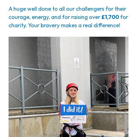
A huge well done to all our challengers for their
courage, energy, and for raising over
£1,700
for
charity. Your bravery makes a real difference!