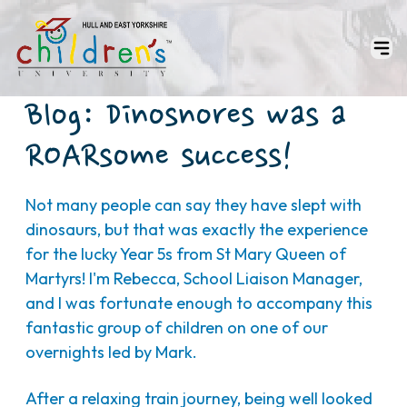
Blog: Dinosnores was a
ROARsome success!
Not many people can say they have slept with
dinosaurs, but that was exactly the experience
for the lucky Year 5s from St Mary Queen of
Martyrs! I'm Rebecca, School Liaison Manager,
and I was fortunate enough to accompany this
fantastic group of children on one of our
overnights led by Mark.
After a relaxing train journey, being well looked