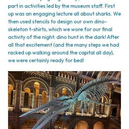
part in activities led by the museum staff. First
up was an engaging lecture all about sharks. We
then used stencils to design our own dino-
skeleton t-shirts, which we wore for our final
activity of the night: dino hunt in the dark! After
all that excitement (and the many steps we had
racked up walking around the capital all day),
we were certainly ready for bed!