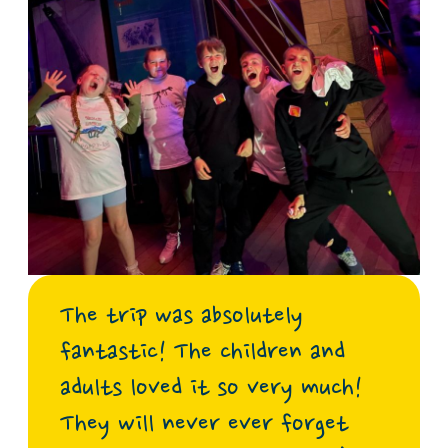
The trip was absolutely
fantastic! The children and
adults loved it so very much!
They will never ever forget