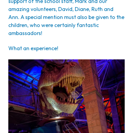
support of the school staff, Mark and our
amazing volunteers, David, Diane, Ruth and
Ann. A special mention must also be given to the
children, who were certainly fantastic
ambassadors!
What an experience!