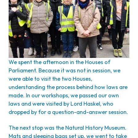
We spent the afternoon in the Houses of
Parliament. Because it was not in session, we
were able to visit the two Houses,
understanding the process behind how laws are
made. In our workshops, we passed our own
laws and were visited by Lord Haskel, who
dropped by for a question-and-answer session.
The next stop was the Natural History Museum.
Mats and sleeping bags set up, we went to take