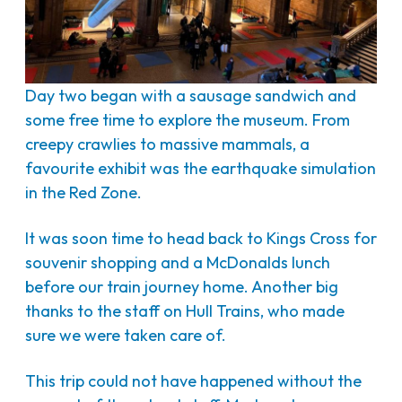
Day two began with a sausage sandwich and
some free time to explore the museum. From
creepy crawlies to massive mammals, a
favourite exhibit was the earthquake simulation
in the Red Zone.
It was soon time to head back to Kings Cross for
souvenir shopping and a McDonalds lunch
before our train journey home. Another big
thanks to the staff on Hull Trains, who made
sure we were taken care of.
This trip could not have happened without the