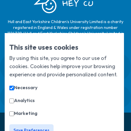
HEY CU
Hull and East Yorkshire Children’s University Limited is a charity
registered in England & Wales under registration number
1124329 / Hull and East Yorkshire Children’s University Limited is
a company limited by guarantee, registered in England & Wales
under registration number
6368105
.
This site uses cookies
By using this site, you agree to our use of
Swale House, Cottingham Road, Kingston
cookies. Cookies help improve your browsing
upon Hull, HU6 7RS
01482 466045
experience and provide personalized content.
Necessary
Sign up to our newsletter
Sorry, but you look like a robot.
Analytics
Marketing
© Copyright 2025, All Rights Reserved
Hull Children's
University
Privacy Policy
Save Preferences