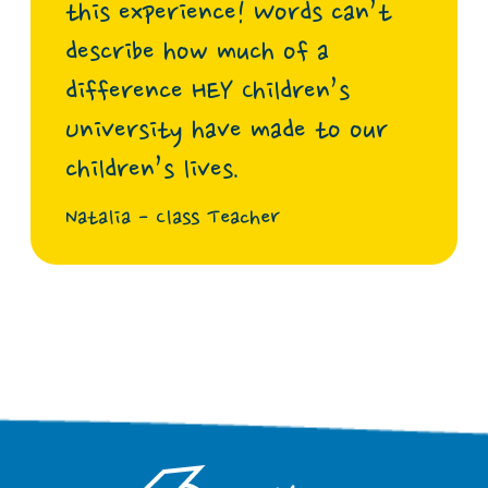
this experience! Words can’t
describe how much of a
difference HEY Children’s
University have made to our
children’s lives.
Natalia - Class Teacher