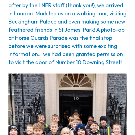
after by the LNER staff (thank you!), we arrived
in London. Mark led us on a walking tour, visiting
Buckingham Palace and even making some new
feathered friends in St James’ Park! A photo-op
at Horse Guards Parade was the final stop
before we were surprised with some exciting
information… we had been granted permission
to visit the door of Number 10 Downing Street!