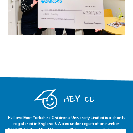
HEY CU
Hull and East Yorkshire Children’s University Limited is a charity
registered in England & Wales under registration number
1124329 / Hull and East Yorkshire Children’s University Limited is