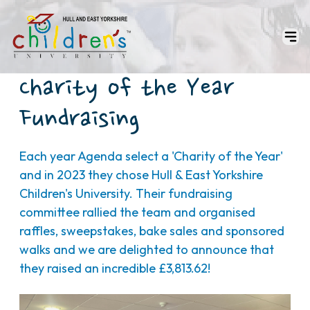
Charity of the Year
Fundraising
Each year Agenda select a 'Charity of the Year'
and in 2023 they chose Hull & East Yorkshire
Children's University. Their fundraising
committee rallied the team and organised
raffles, sweepstakes, bake sales and sponsored
walks and we are delighted to announce that
they raised an incredible £3,813.62!