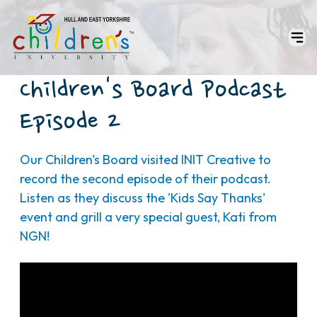
Children's Board Podcast
Episode 2
Our Children's Board visited INIT Creative to
record the second episode of their podcast.
Listen as they discuss the 'Kids Say Thanks'
event and grill a very special guest, Kati from
NGN!