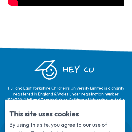
HEY CU
Hull and East Yorkshire Children’s University Limited is a charity
registered in England & Wales under registration number
1124329 / Hull and East Yorkshire Children’s University Limited is
a company limited by guarantee, registered in England & Wales
under registration number
6368105
.
This site uses cookies
By using this site, you agree to our use of
Swale House, Cottingham Road, Kingston