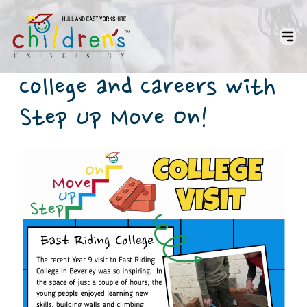
College and Careers with
Step Up Move On!