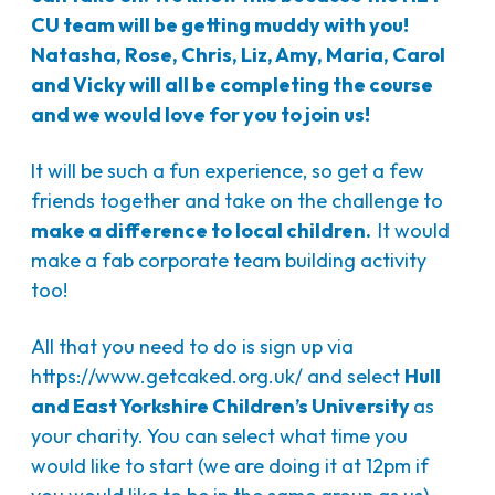
CU team will be getting muddy with you!
Natasha, Rose, Chris, Liz, Amy, Maria, Carol
and Vicky will all be completing the course
and we would love for you to join us!
It will be such a fun experience, so get a few
friends together and take on the challenge to
make a difference to local children.
It would
make a fab corporate team building activity
too!
All that you need to do is sign up via
https://www.getcaked.org.uk/
and select
Hull
and East Yorkshire Children’s University
as
your charity. You can select what time you
would like to start (we are doing it at 12pm if