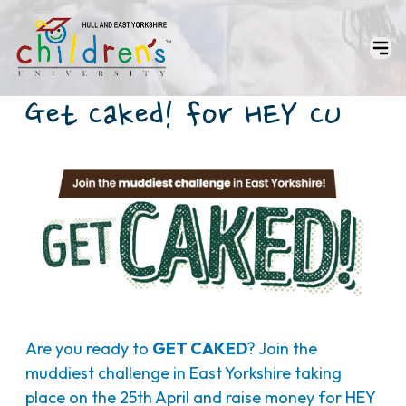
Get Caked! for HEY CU
Are you ready to
GET CAKED
? Join the
muddiest challenge in East Yorkshire taking
place on the 25th April and raise money for HEY