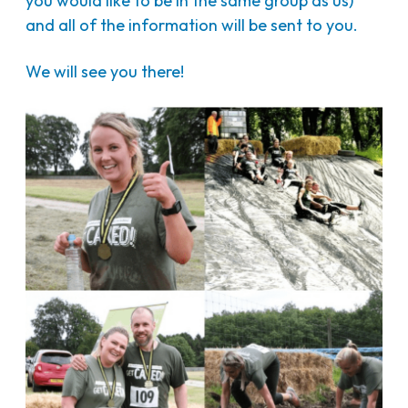
you would like to be in the same group as us)
and all of the information will be sent to you.
We will see you there!