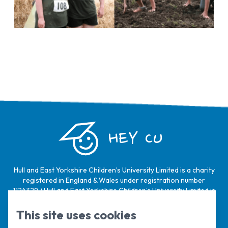
HEY CU
Hull and East Yorkshire Children’s University Limited is a charity
registered in England & Wales under registration number
1124329 / Hull and East Yorkshire Children’s University Limited is
a company limited by guarantee, registered in England & Wales
under registration number
6368105
.
This site uses cookies