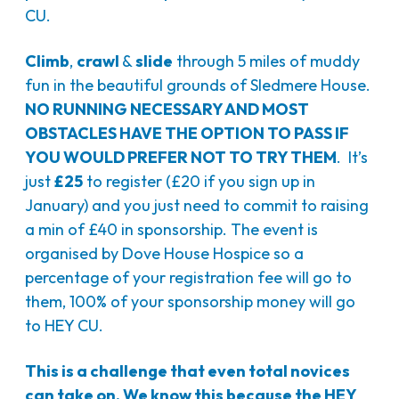
CU.
Climb
,
crawl
&
slide
through 5 miles of muddy
fun in the beautiful grounds of Sledmere House.
NO RUNNING NECESSARY AND MOST
OBSTACLES HAVE THE OPTION TO PASS IF
YOU WOULD PREFER NOT TO TRY THEM
. It’s
just
£25
to register (£20 if you sign up in
January) and you just need to commit to raising
a min of £40 in sponsorship. The event is
organised by Dove House Hospice so a
percentage of your registration fee will go to
them, 100% of your sponsorship money will go
to HEY CU.
This is a challenge that even total novices
can take on. We know this because the HEY