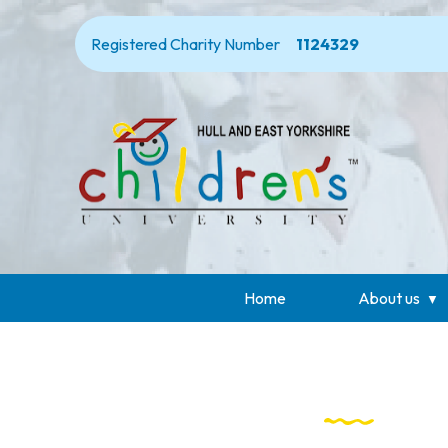
Registered Charity Number
1124329
Home
About us