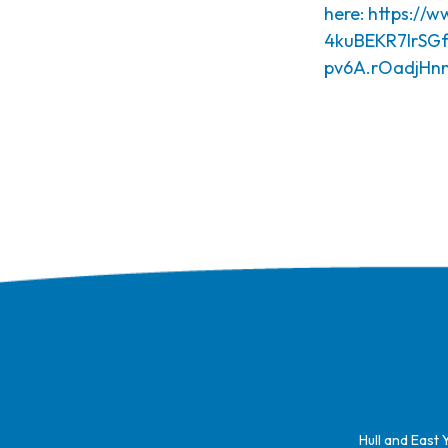
here:
https://
4kuBEKR7lrSGf
pv6A.rOadjH
Hull and East 