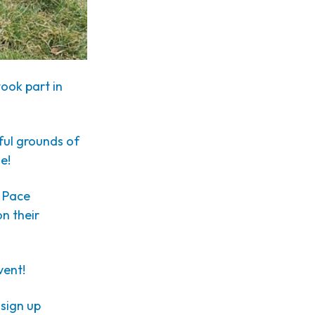
ook part in
ful grounds of
e!
d Pace
n their
vent!
 sign up