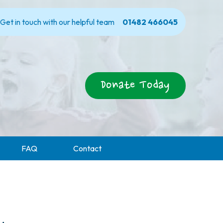
Get in touch with our helpful team
01482 466045
Donate Today
FAQ
Contact