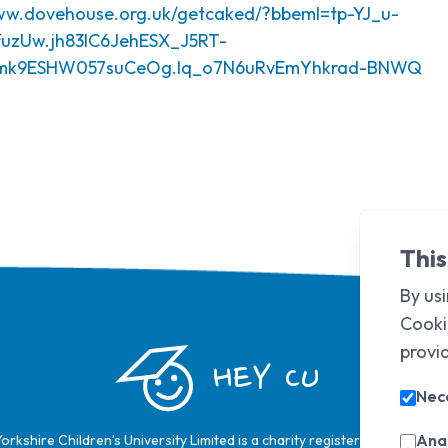
www.dovehouse.org.uk/getcaked/?bbeml=tp-YJ_u-
uzUw.jh83lC6JehESX_J5RT-
nmk9ESHW057suCeOg.lq_o7N6uRvEmYhkrad-BNWQ
This
By usi
Cooki
provi
HEY CU
Nec
Anal
Yorkshire Children’s University Limited is a charity registered in Englan