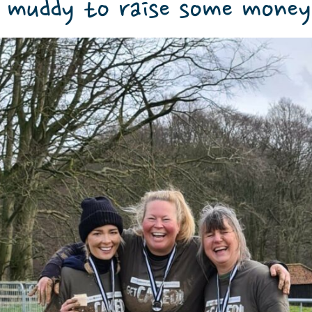
 muddy to raise some money