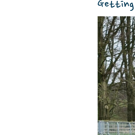
Getting