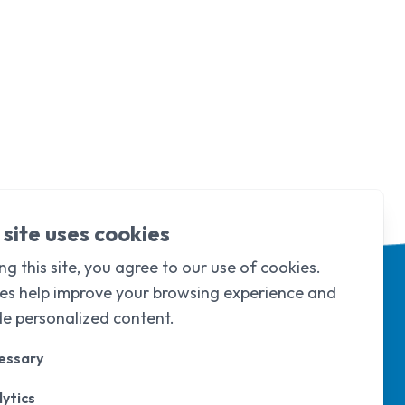
 site uses cookies
ng this site, you agree to our use of cookies.
es help improve your browsing experience and
de personalized content.
essary
ytics
d & Wales under