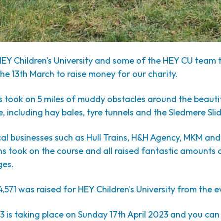
HEY Children's University and some of the HEY CU team t
e 13th March to raise money for our charity.
s took on 5 miles of muddy obstacles around the beauti
 including hay bales, tyre tunnels and the Sledmere Slid
al businesses such as Hull Trains, H&H Agency, MKM an
 took on the course and all raised fantastic amounts o
ges.
4,571 was raised for HEY Children's University from the e
 is taking place on Sunday 17th April 2023 and you can