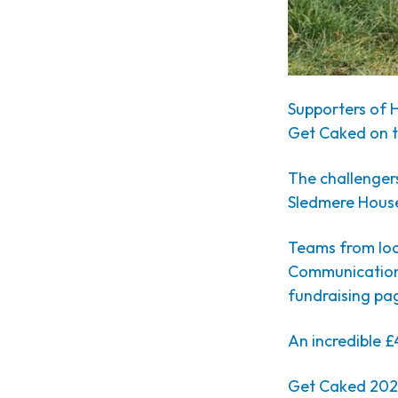
Supporters of 
Get Caked on th
The challenger
Sledmere House,
Teams from loc
Communications
fundraising pa
An incredible £
Get Caked 2023