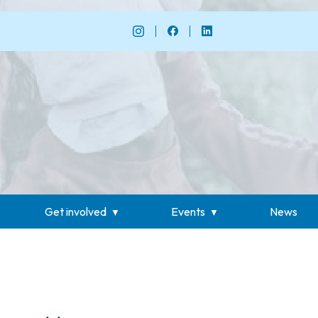
Get involved
Events
News