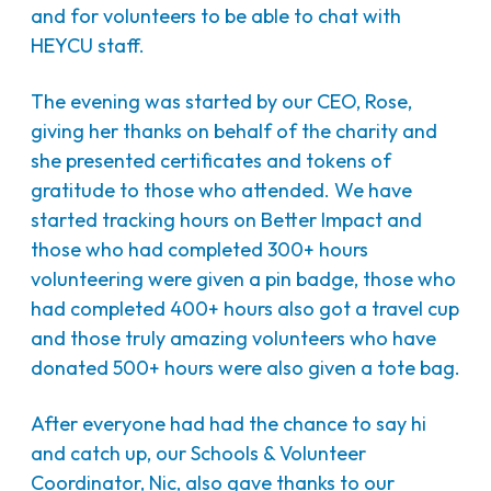
and for volunteers to be able to chat with
HEYCU staff.
The evening was started by our CEO, Rose,
giving her thanks on behalf of the charity and
she presented certificates and tokens of
gratitude to those who attended. We have
started tracking hours on Better Impact and
those who had completed 300+ hours
volunteering were given a pin badge, those who
had completed 400+ hours also got a travel cup
and those truly amazing volunteers who have
donated 500+ hours were also given a tote bag.
After everyone had had the chance to say hi
and catch up, our Schools & Volunteer
Coordinator, Nic, also gave thanks to our