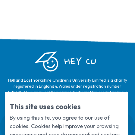
HEY CU
Hull and East Yorkshire Children’s University Limited is a charity
registered in England & Wales under registration number
1124329 / Hull and East Yorkshire Children’s University Limited is
a company limited by guarantee, registered in England & Wales
under registration number
6368105
.
This site uses cookies
By using this site, you agree to our use of
Swale House, Cottingham Road, Kingston
cookies. Cookies help improve your browsing
upon Hull, HU6 7RS
01482 466045
experience and provide personalized content.