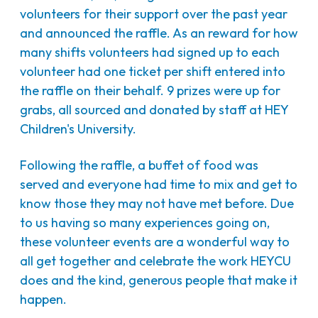
volunteers for their support over the past year
and announced the raffle. As an reward for how
many shifts volunteers had signed up to each
volunteer had one ticket per shift entered into
the raffle on their behalf. 9 prizes were up for
grabs, all sourced and donated by staff at HEY
Children's University.
Following the raffle, a buffet of food was
served and everyone had time to mix and get to
know those they may not have met before. Due
to us having so many experiences going on,
these volunteer events are a wonderful way to
all get together and celebrate the work HEYCU
does and the kind, generous people that make it
happen.