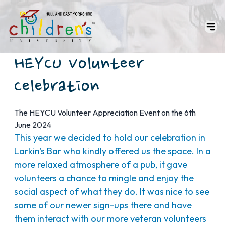
HEYCU Volunteer
Celebration
The HEYCU Volunteer Appreciation Event on the 6th
June 2024
This year we decided to hold our celebration in
Larkin's Bar who kindly offered us the space. In a
more relaxed atmosphere of a pub, it gave
volunteers a chance to mingle and enjoy the
social aspect of what they do. It was nice to see
some of our newer sign-ups there and have
them interact with our more veteran volunteers