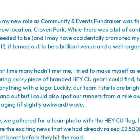
in my new role as Community & Events Fundraiser was the
s new location, Craven Park. While there was a bit of co
eeded to be (and I may have accidentally promoted mys
!), it turned out to be a brilliant venue and a well-orga
irst time many hadn’t met me, I tried to make myself as 
aring
every
piece of branded HEY CU gear I could find, t
anything with a logo! Luckily, our team t shirts are brigh
stand out but I could also spot our runners from a mile a
aging (if slightly awkward) wave.
e, we gathered for a team photo with the HEY CU flag, 
e the exciting news that we had already raised £2,500!
t boost before they hit the road.