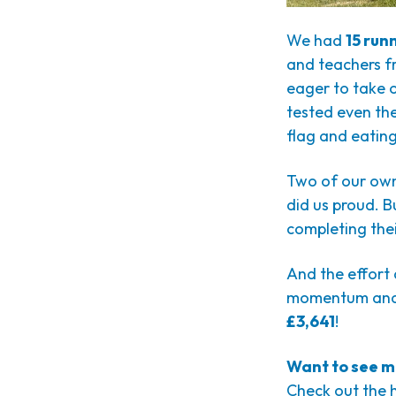
We had
15 run
and teachers fr
eager to take 
tested even the
flag and eating
Two of our ow
did us proud. B
completing their
And the effort d
momentum and
£3,641
!
Want to see m
Check out the 