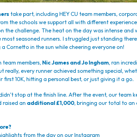
ners
take part, including HEY CU team members, corpora
om the schools we support all with different experience l
on the challenge. The heat on the day was intense and
 most seasoned runners. I struggled just standing ther
 a Cornetto in the sun while cheering everyone on!
n team members,
Nic James and Jo Ingham
, ran incre
ut really, every runner achieved something special, whet
 first 10K, hitting a personal best, or just giving it a go.
idn’t stop at the finish line. After the event, our team k
 raised an
additional £1,000
, bringing our total to a
ore?
highlights from the day on our Instagram