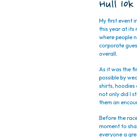
Hull 10k
My first event 
this year at it
where people n
corporate guest
overall.
As it was the f
possible by we
shirts, hoodies 
not only did I 
them an encour
Before the rac
moment to shar
everyone a grea