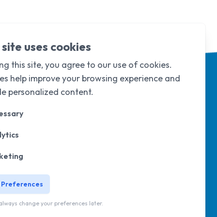
 site uses cookies
ng this site, you agree to our use of cookies.
es help improve your browsing experience and
de personalized content.
essary
ytics
d & Wales under
company limited by
105
.
keting
 Preferences
wsletter
always change your preferences later.