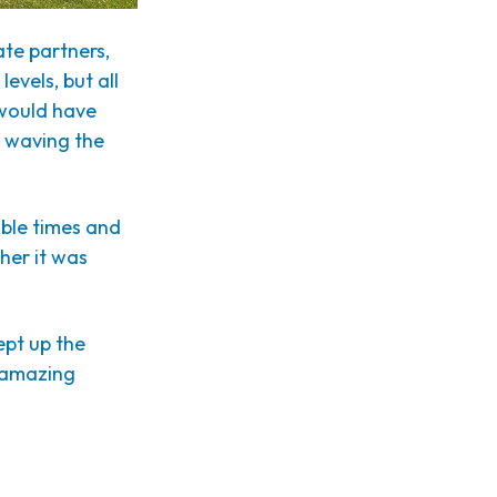
te partners,
evels, but all
 would have
e waving the
dible times and
her it was
ept up the
n amazing