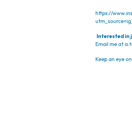
https://www.i
utm_source=ig
Interested in
Email me at
a.
Keep an eye on