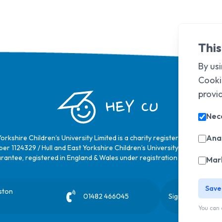
This
By usi
Cooki
provi
HEY CU
Nec
Anal
Yorkshire Children’s University Limited is a charity registered in Englan
er 1124329 / Hull and East Yorkshire Children’s University Limited is a 
rantee, registered in England & Wales under registration number
6368
Mar
Save
ston
01482 466045
Sign up to our ne
You can 