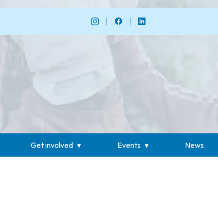
Get involved
Events
News