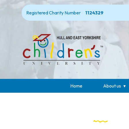
Registered Charity Number
1124329
Home
About us