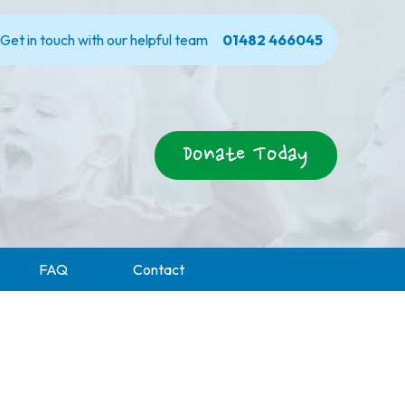
Get in touch with our helpful team
01482 466045
Donate Today
FAQ
Contact