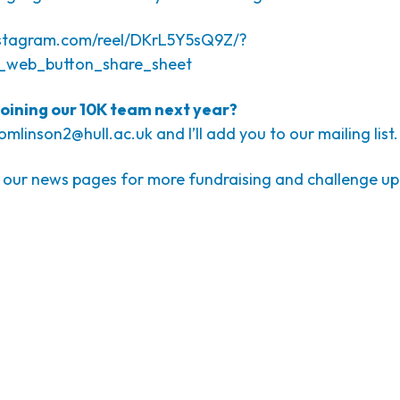
nstagram.com/reel/DKrL5Y5sQ9Z/?
_web_button_share_sheet
 joining our 10K team next year?
tomlinson2@hull.ac.uk
and I’ll add you to our mailing list.
 our news pages for more fundraising and challenge u