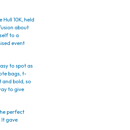
 Hull 10K, held
nfusion about
elf to a
nised event
easy to spot as
ote bags, t-
t and bold, so
way to give
the perfect
 It gave