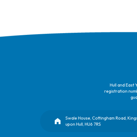
Hull and East 
registration numb
gua
Swale House, Cottingham Road, King
upon Hull, HU6 7RS