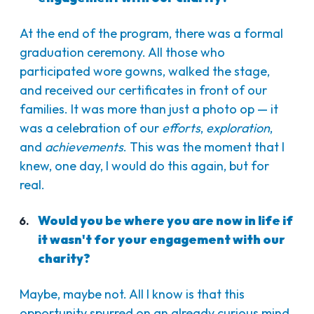
At the end of the program, there was a formal
graduation ceremony. All those who
participated wore gowns, walked the stage,
and received our certificates in front of our
families. It was more than just a photo op — it
was a celebration of our
efforts
,
exploration
,
and
achievements
. This was the moment that I
knew, one day, I would do this again, but for
real.
Would you be where you are now in life if
it wasn't for your engagement with our
charity?
Maybe, maybe not. All I know is that this
opportunity spurred on an already curious mind