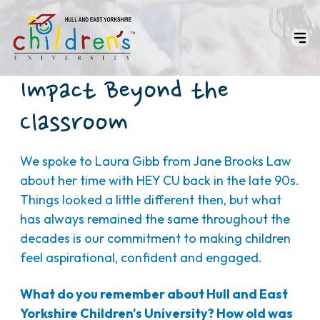
Impact Beyond the
Classroom
We spoke to Laura Gibb from Jane Brooks Law
about her time with HEY CU back in the late 90s.
Things looked a little different then, but what
has always remained the same throughout the
decades is our commitment to making children
feel aspirational, confident and engaged.
What do you remember about Hull and East
Yorkshire Children's University? How old was