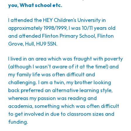
you, What school etc.
I attended the HEY Children's University in
approximately 1998/1999, I was 10/11 years old
and attended Flinton Primary School, Flinton
Grove, Hull, HU9 5SN.
I lived in an area which was fraught with poverty
(although I wasn’t aware of it at the time!) and
my family life was often difficult and
challenging. I am a twin, my brother looking
back preferred an alternative learning style,
whereas my passion was reading and
academia, something which was often difficult
to get involved in due to classroom sizes and
funding.