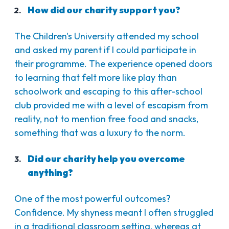
How did our charity support you?
The Children's University attended my school
and asked my parent if I could participate in
their programme. The experience opened doors
to learning that felt more like play than
schoolwork and escaping to this after-school
club provided me with a level of escapism from
reality, not to mention free food and snacks,
something that was a luxury to the norm.
Did our charity help you overcome
anything?
One of the most powerful outcomes?
Confidence. My shyness meant I often struggled
in a traditional classroom setting, whereas at