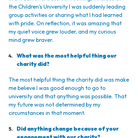
the Children’s University I was suddenly leading
group activities or sharing what I had learned
with pride. On reflection, it was amazing that
my quiet voice grew louder, and my curious
mind grew braver.
What was the most helpful thing our
charity did?
The most helpful thing the charity did was make
me believe I was good enough to go to
university and that anything was possible. That
my future was not determined by my
circumstances in that moment.
Did anything change because of your
engagement with our charity?