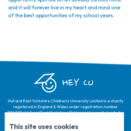
and it will forever live in my heart and mind one
of the best opportunities of my school years.
HEY CU
Hull and East Yorkshire Children’s University Limited is a charity
registered in England & Wales under registration number
1124329 / Hull and East Yorkshire Children’s University Limited is
a company limited by guarantee, registered in England & Wales
under registration number
6368105
.
This site uses cookies