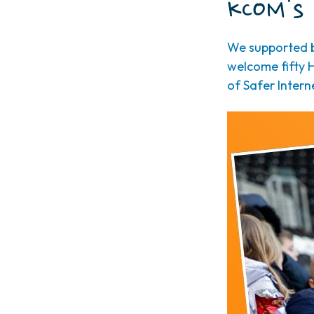
KCOM's 
We supported b
welcome fifty H
of Safer Intern