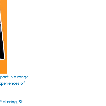
part in a range
experiences of
Pickering, St