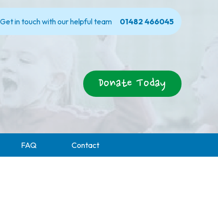
Get in touch with our helpful team
01482 466045
Donate Today
FAQ
Contact