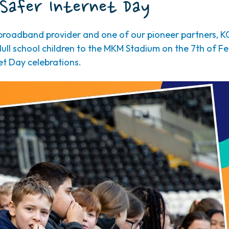
Safer Internet Day
roadband provider and one of our pioneer partners, K
ull school children to the MKM Stadium on the 7th of F
et Day celebrations.