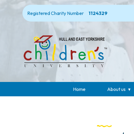
Registered Charity Number
1124329
Home
About us