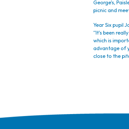
George’s, Paisl
picnic and mee
Year Six pupil 
“It’s been real
which is impor
advantage of yo
close to the pit