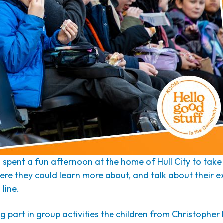
spent a fun afternoon at the home of Hull City to take 
here they could learn more about, and talk about their 
 line.
ng part in group activities the children from Christopher 