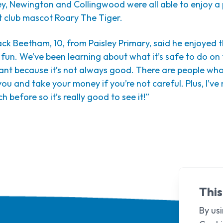
ey, Newington and Collingwood were all able to enjoy a 
t club mascot Roary The Tiger.
Jack Beetham, 10, from Paisley Primary, said he enjoyed 
ly fun. We’ve been learning about what it’s safe to do on
tant because it’s not always good. There are people wh
u and take your money if you’re not careful. Plus, I’ve 
ch before so it’s really good to see it!”
This
By usi