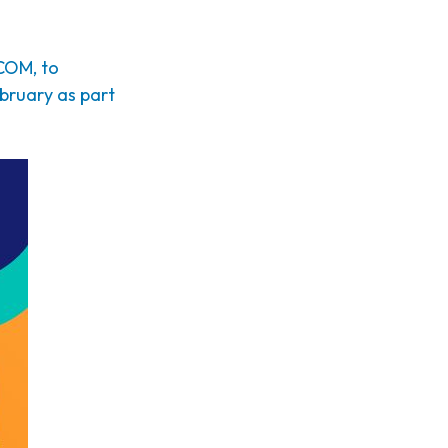
COM, to
ebruary as part