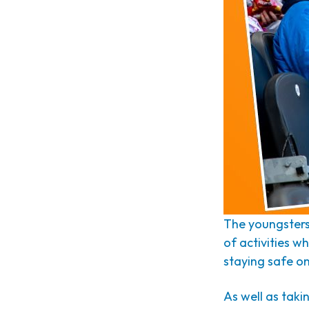
The youngsters 
of activities w
staying safe on
As well as taki