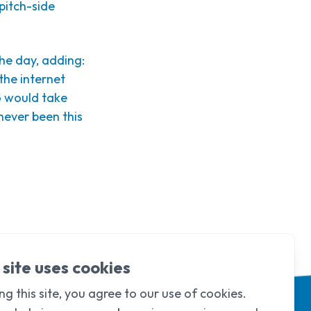
pitch-side
the day, adding:
 the internet
o would take
never been this
 site uses cookies
ng this site, you agree to our use of cookies.