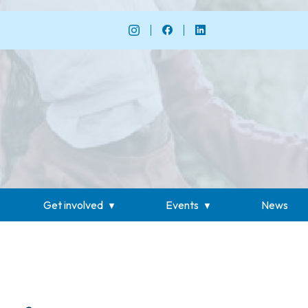
Get involved
Events
News