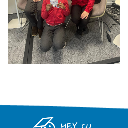
HEY CU