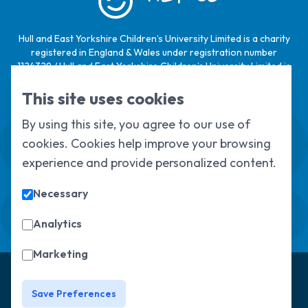
Hull and East Yorkshire Children’s University Limited is a charity
registered in England & Wales under registration number
1124329 / Hull and East Yorkshire Children’s University Limited is
a company limited by guarantee, registered in England & Wales
under registration number
6368105
.
This site uses cookies
By using this site, you agree to our use of
Swale House, Cottingham Road, Kingston
cookies. Cookies help improve your browsing
upon Hull, HU6 7RS
01482 466045
experience and provide personalized content.
Necessary
Sign up to our newsletter
Sorry, but you look like a robot.
Analytics
Marketing
© Copyright 2025, All Rights Reserved
Hull Children's
University
Privacy Policy
Save Preferences