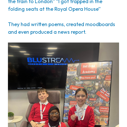
the train to London” “I got trapped in the
folding seats at the Royal Opera House”
They had written poems, created moodboards
and even produced a news report.