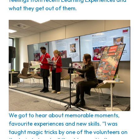
what they get out of them.
We got to hear about memorable moments,
favourite experiences and new skills. “I was
taught magic tricks by one of the volunteers on