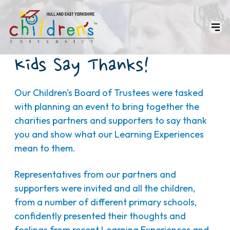
Kids Say Thanks!
Our Children's Board of Trustees were tasked
with planning an event to bring together the
charities partners and supporters to say thank
you and show what our Learning Experiences
mean to them.
Representatives from our partners and
supporters were invited and all the children,
from a number of different primary schools,
confidently presented their thoughts and
feelings from recent Learning Experiences and