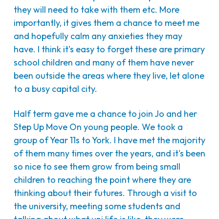
they will need to take with them etc. More
importantly, it gives them a chance to meet me
and hopefully calm any anxieties they may
have. I think it's easy to forget these are primary
school children and many of them have never
been outside the areas where they live, let alone
to a busy capital city.
Half term gave me a chance to join Jo and her
Step Up Move On young people. We took a
group of Year 11s to York. I have met the majority
of them many times over the years, and it's been
so nice to see them grow from being small
children to reaching the point where they are
thinking about their futures. Through a visit to
the university, meeting some students and