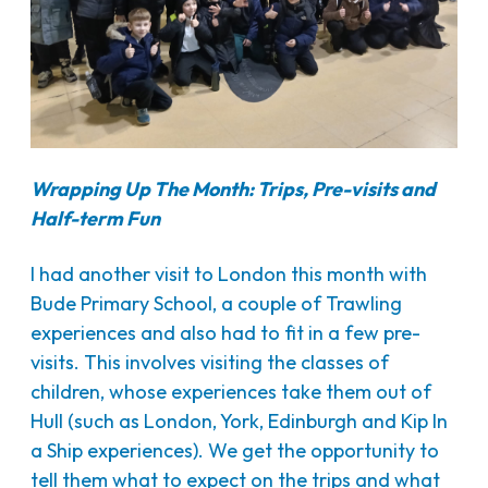
Wrapping Up The Month: Trips, Pre-visits and
Half-term Fun
I had another visit to London this month with
Bude Primary School, a couple of Trawling
experiences and also had to fit in a few pre-
visits. This involves visiting the classes of
children, whose experiences take them out of
Hull (such as London, York, Edinburgh and Kip In
a Ship experiences). We get the opportunity to
tell them what to expect on the trips and what