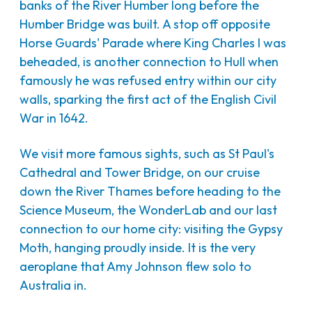
banks of the River Humber long before the
Humber Bridge was built. A stop off opposite
Horse Guards' Parade where King Charles I was
beheaded, is another connection to Hull when
famously he was refused entry within our city
walls, sparking the first act of the English Civil
War in 1642.
We visit more famous sights, such as St Paul's
Cathedral and Tower Bridge, on our cruise
down the River Thames before heading to the
Science Museum, the WonderLab and our last
connection to our home city: visiting the Gypsy
Moth, hanging proudly inside. It is the very
aeroplane that Amy Johnson flew solo to
Australia in.