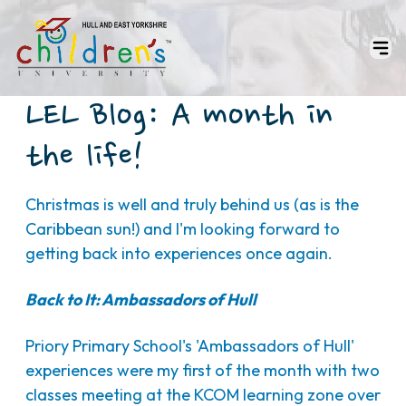
LEL Blog: A month in
the life!
Christmas is well and truly behind us (as is the
Caribbean sun!) and I'm looking forward to
getting back into experiences once again.
Back to It: Ambassadors of Hull
Priory Primary School's 'Ambassadors of Hull'
experiences were my first of the month with two
classes meeting at the KCOM learning zone over