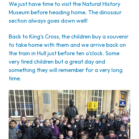
We just have time to visit the Natural History
Museum before heading home. The dinosaur
section always goes down well!
Back to King's Cross, the children buy a souvenir
to take home with them and we arrive back on
the train in Hull just before ten o'clock. Some
very tired children but a great day and
something they will remember for a very long
time.