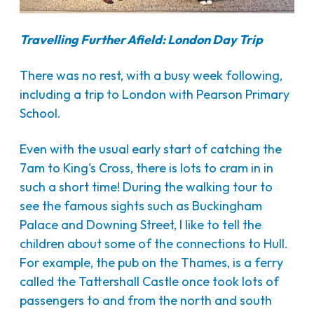
Travelling Further Afield: London Day Trip
There was no rest, with a busy week following,
including a trip to London with Pearson Primary
School.
Even with the usual early start of catching the
7am to King's Cross, there is lots to cram in in
such a short time! During the walking tour to
see the famous sights such as Buckingham
Palace and Downing Street, I like to tell the
children about some of the connections to Hull.
For example, the pub on the Thames, is a ferry
called the Tattershall Castle once took lots of
passengers to and from the north and south