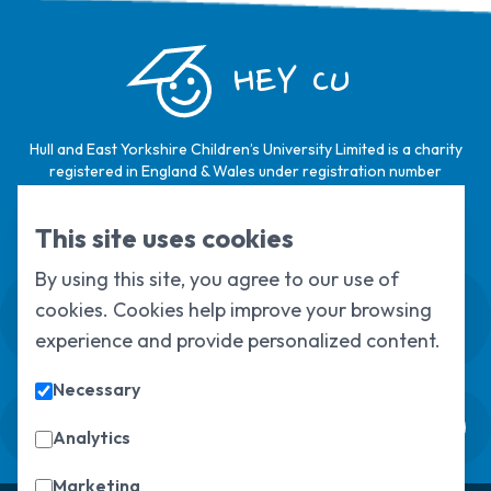
HEY CU
Hull and East Yorkshire Children’s University Limited is a charity
registered in England & Wales under registration number
1124329 / Hull and East Yorkshire Children’s University Limited is
a company limited by guarantee, registered in England & Wales
This site uses cookies
under registration number
6368105
.
By using this site, you agree to our use of
Swale House, Cottingham Road, Kingston
cookies. Cookies help improve your browsing
upon Hull, HU6 7RS
experience and provide personalized content.
01482 466045
Necessary
Sign up to our newsletter
Sorry, but you look like a robot.
Analytics
Marketing