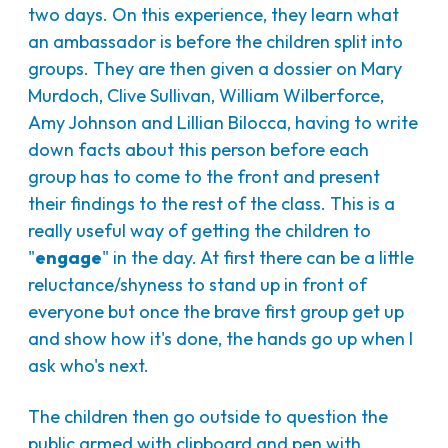
two days. On this experience, they learn what
an ambassador is before the children split into
groups. They are then given a dossier on Mary
Murdoch, Clive Sullivan, William Wilberforce,
Amy Johnson and Lillian Bilocca, having to write
down facts about this person before each
group has to come to the front and present
their findings to the rest of the class. This is a
really useful way of getting the children to
"
engage
" in the day. At first there can be a little
reluctance/shyness to stand up in front of
everyone but once the brave first group get up
and show how it's done, the hands go up when I
ask who's next.
The children then go outside to question the
public armed with clipboard and pen with