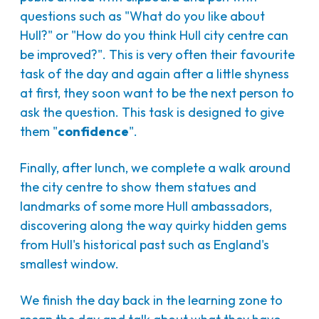
questions such as "What do you like about
Hull?" or "How do you think Hull city centre can
be improved?". This is very often their favourite
task of the day and again after a little shyness
at first, they soon want to be the next person to
ask the question. This task is designed to give
them "
confidence
".
Finally, after lunch, we complete a walk around
the city centre to show them statues and
landmarks of some more Hull ambassadors,
discovering along the way quirky hidden gems
from Hull's historical past such as England's
smallest window.
We finish the day back in the learning zone to