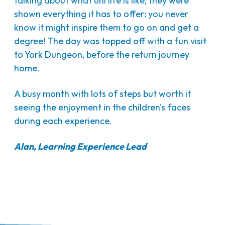
talking about what uni life is like, they were
shown everything it has to offer; you never
know it might inspire them to go on and get a
degree! The day was topped off with a fun visit
to York Dungeon, before the return journey
home.
A busy month with lots of steps but worth it
seeing the enjoyment in the children's faces
during each experience.
Alan, Learning Experience Lead