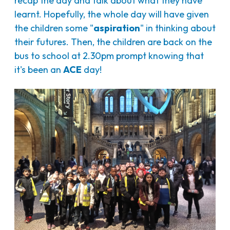
recap the day and talk about what they have
learnt. Hopefully, the whole day will have given
the children some "
aspiration
" in thinking about
their futures. Then, the children are back on the
bus to school at 2.30pm prompt knowing that
it's been an
ACE
day!