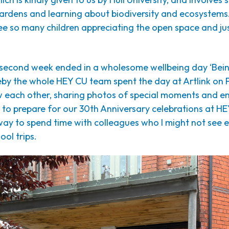
ardens and learning about biodiversity and ecosystems.
ee so many children appreciating the open space and ju
second week ended in a wholesome wellbeing day ‘Bein
by the whole HEY CU team spent the day at Artlink on 
w each other, sharing photos of special moments and e
 to prepare for our 30th Anniversary celebrations at HE
way to spend time with colleagues who I might not see 
ool trips.