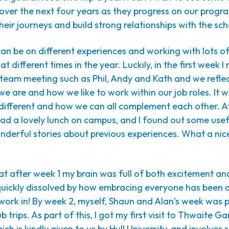
n over the next four years as they progress on our prog
eir journeys and build strong relationships with the sch
an be on different experiences and working with lots o
t different times in the year. Luckily, in the first week 
r team meeting such as Phil, Andy and Kath and we refl
we are and how we like to work within our job roles. It w
 different and how we can all complement each other. 
had a lovely lunch on campus, and I found out some usef
derful stories about previous experiences. What a nice
at after week 1 my brain was full of both excitement an
quickly dissolved by how embracing everyone has been
o work in! By week 2, myself, Shaun and Alan’s week was
 trips. As part of this, I got my first visit to Thwaite Ga
ch is kindly given to us by Hull University, and involves 