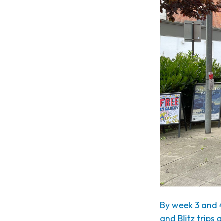
By week 3 and 
and Blitz trips 