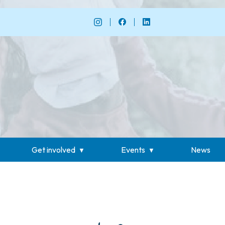
Get involved
Events
News