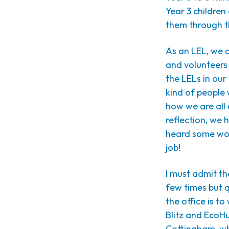
Year 3 childre
them through th
As an LEL, we c
and volunteers a
the LELs in ou
kind of people 
how we are all
reflection, we 
heard some won
job!
I must admit th
few times but 
the office is t
Blitz and EcoHub
Cottingham, whi