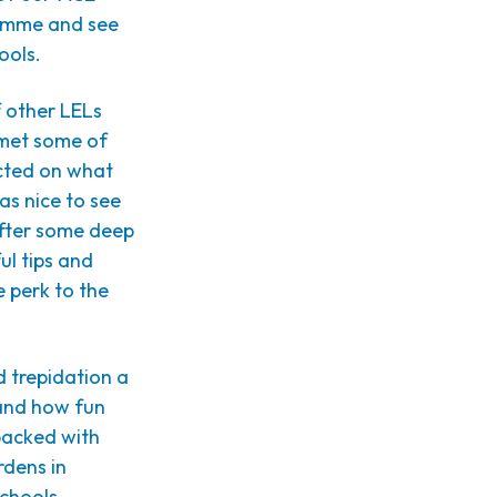
ramme and see
ools.
f other LELs
I met some of
ected on what
as nice to see
After some deep
ul tips and
 perk to the
d trepidation a
 and how fun
 packed with
rdens in
schools