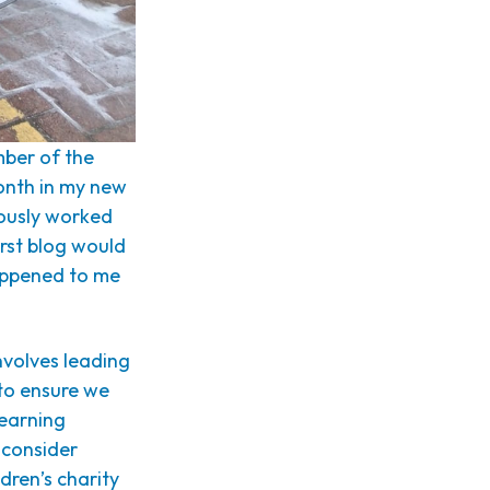
mber of the
onth in my new
iously worked
irst blog would
happened to me
nvolves leading
 to ensure we
 learning
 consider
dren’s charity