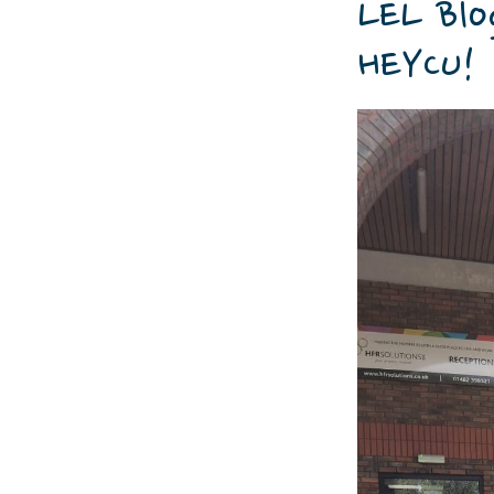
LEL Blo
HEYCU!