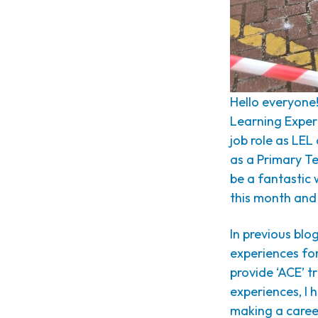
Hello everyone
Learning Exper
job role as LEL
as a Primary Te
be a fantastic
this month and
In previous blo
experiences for
provide ‘ACE’ tr
experiences, I 
making a career