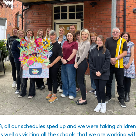
4, all our schedules sped up and we were taking childre
as well as visiting all the schools that we are working wi