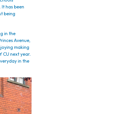
 It has been
st being
g in the
Princes Avenue,
njoying making
Y CU next year.
everyday in the