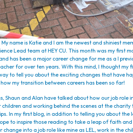
! My name is Katie and I am the newest and shiniest me
ience Lead team at HEY CU. This month was my first m
 and has been a major career change for me as a I prev
acher for over ten years. With this mind, I thought my f
 way to tell you about the exciting changes that have 
 how my transition between careers has been so far!
gs, Shaun and Alan have talked about how our job role i
 children and working behind the scenes at the charity
ips. In my first blog, in addition to telling you about the
hope to inspire those reading to take a leap of faith and
 change into a job role like mine as LEL, work in the chil