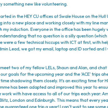
try something new like volunteering.
tarted in the HEY CU offices at Swale House on the Hull 
ng into a new place and working closely with my line ma
h my induction. Everyone in the office has been hugely
nderstanding that no question is a silly question (whic
re were a few technical hiccups with ICT at first, with he
min Lead, we got my email, laptop and ID sorted and I
o meet two of my fellow LELs, Shaun and Alan, and chat
ur goals for the upcoming year and the ‘ACE’ trips ahea
ime shadowing them closely. It’s an exciting time for 
amme has been adapted and improved this year to ensu
 work with have access to all of our trips each year: 
 Blitz, London and Edinburgh. This means that every ye
l be guaranteed one trip a year! I can’t wait to see some 