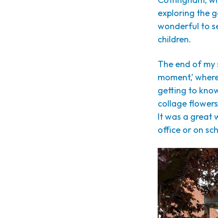
exploring the g
wonderful to s
children.
The end of my 
moment,’ where
getting to kno
collage flowers
It was a great 
office or on sch