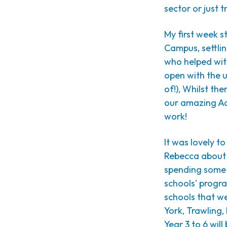
sector or just 
My first week s
Campus, settli
who helped wit
open with the u
of!), Whilst the
our amazing Ad
work!
It was lovely t
Rebecca about o
spending some t
schools' progr
schools that we
York, Trawling,
Year 3 to 6 wil