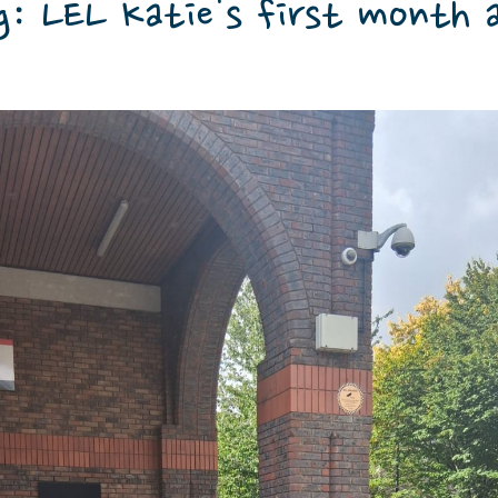
g: LEL Katie's first month 