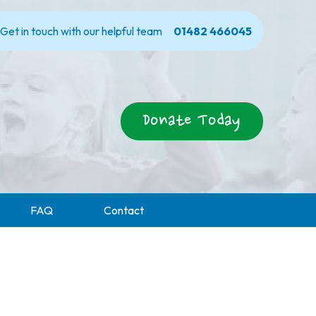
Get in touch with our helpful team
01482 466045
Donate Today
FAQ
Contact