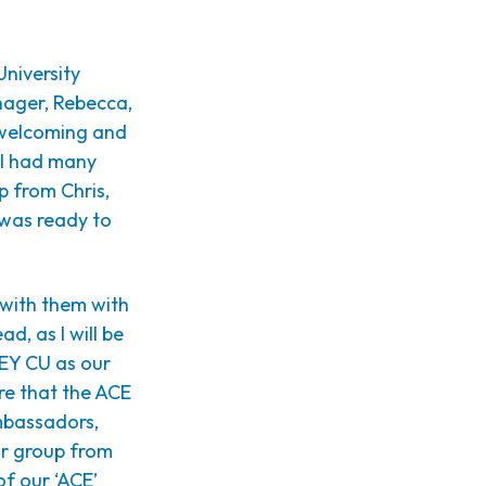
University
nager, Rebecca,
 welcoming and
h I had many
lp from Chris,
 was ready to
 with them with
d, as I will be
HEY CU as our
re that the ACE
Ambassadors,
ar group from
of our ‘ACE’