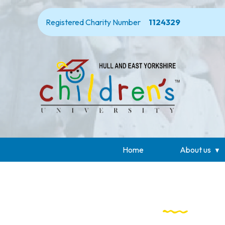
Registered Charity Number
1124329
Home
About us