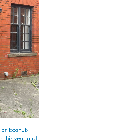
n on Ecohub
th this year and