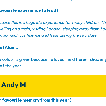
avourite experience to lead?
ecause this is a huge life experience for many children. T
ravelling on a train, visiting London, sleeping away from hom
n so much confidence and trust during the two days.
ut Alan...
e colour is green because he loves the different shades 
 of the year!
 Andy M
 favourite memory from this year?