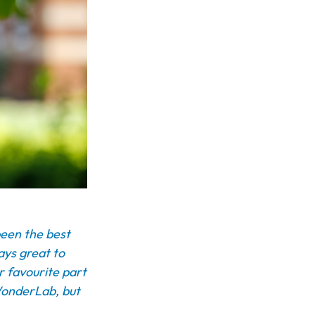
been the best
ways great to
r favourite part
 WonderLab, but