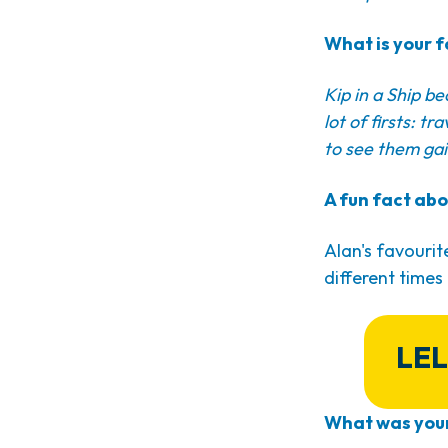
What is your f
Kip in a Ship b
lot of firsts: t
to see them gai
A fun fact abo
Alan's favourit
different times
LEL
What was your