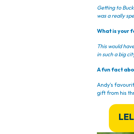
Getting to Buck
was a really spe
What is your f
This would have 
in such a big ci
A fun fact abo
Andy's favourit
gift from his thr
LEL