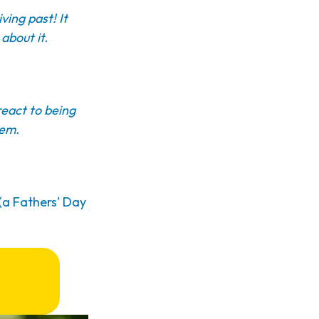
ving past! It
about it.
react to being
hem.
 (a Fathers' Day