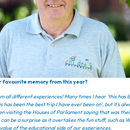
 favourite memory from this year?
m all different experiences! Many times I hear 'this has 
is has been the best trip I have ever been on', but it's al
en visiting the Houses of Parliament saying that was thei
s can be a surprise as it overtakes the fun stuff, such as
value of the educational side of our experiences.