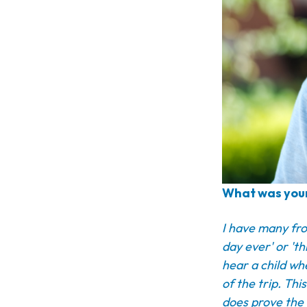
What was your
I have many fro
day ever' or 'th
hear a child wh
of the trip. Thi
does prove the 