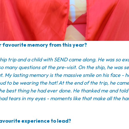
 favourite memory from this year?
a Ship trip and a child with SEND came along. He was so ex
so many questions at the pre-visit. On the ship, he was s
at. My lasting memory is the massive smile on his face - 
ud to be wearing the hat! At the end of the trip, he cam
the best thing he had ever done. He thanked me and tol
 had tears in my eyes - moments like that make all the h
avourite experience to lead?