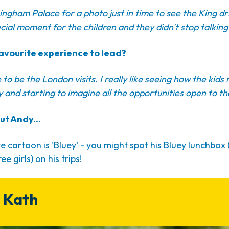
ingham Palace for a photo just in time to see the King dri
cial moment for the children and they didn't stop talking 
avourite experience to lead?
to be the London visits. I really like seeing how the kids 
ty and starting to imagine all the opportunities open to t
ut Andy...
e cartoon is 'Bluey' - you might spot his Bluey lunchbox
ee girls) on his trips!
 Kath