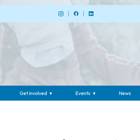
Get involved
Events
News