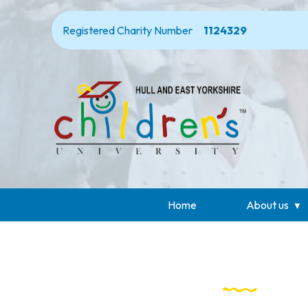
Registered Charity Number
1124329
Home
About us