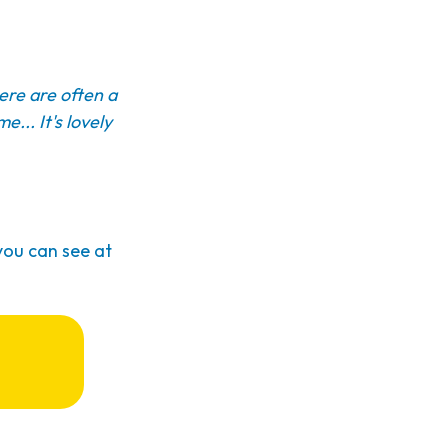
here are often a
e... It's lovely
you can see at