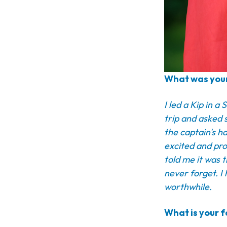
What was your
I led a Kip in 
trip and asked 
the captain's h
excited and pro
told me it was 
never forget. I
worthwhile.
What is your f