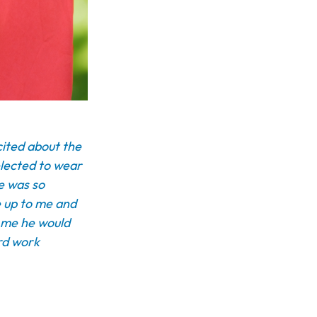
cited about the
elected to wear
he was so
e up to me and
d me he would
ard work