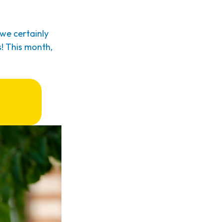
we certainly
! This month,