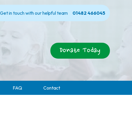
Get in touch with our helpful team
01482 466045
Donate Today
FAQ
Contact