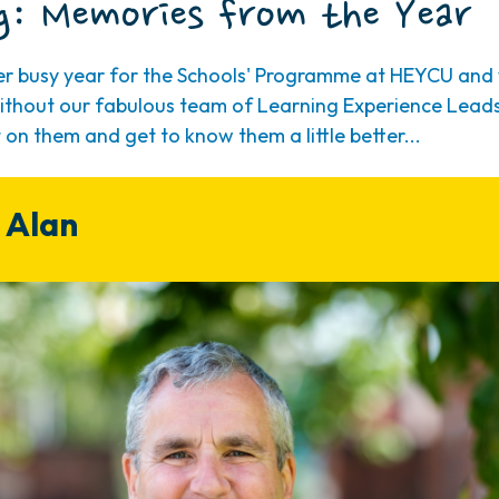
g: Memories from the Year
her busy year for the Schools' Programme at HEYCU and 
 without our fabulous team of Learning Experience Leads
t on them and get to know them a little better...
 Alan