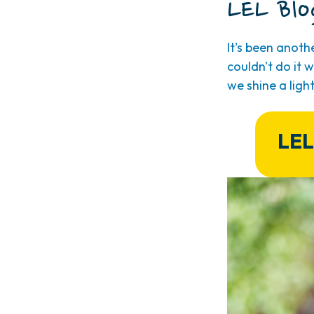
LEL Blo
It's been anot
couldn't do it
we shine a ligh
LEL