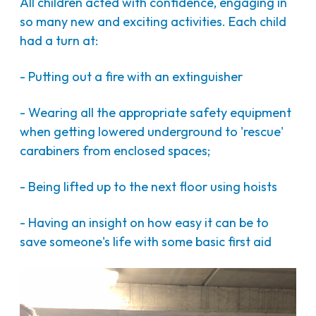
All children acted with confidence, engaging in
so many new and exciting activities. Each child
had a turn at:
- Putting out a fire with an extinguisher
- Wearing all the appropriate safety equipment
when getting lowered underground to 'rescue'
carabiners from enclosed spaces;
- Being lifted up to the next floor using hoists
- Having an insight on how easy it can be to
save someone's life with some basic first aid