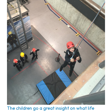
The children go a great insight on what life