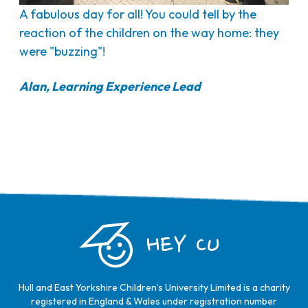
A fabulous day for all! You could tell by the
reaction of the children on the way home: they
were "buzzing"!
Alan, Learning Experience Lead
HEY CU
Hull and East Yorkshire Children’s University Limited is a charity
registered in England & Wales under registration number