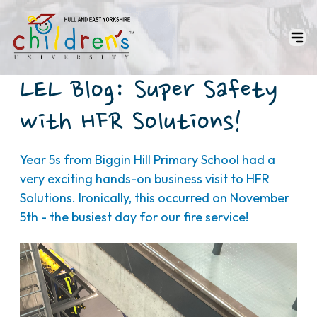
LEL Blog: Super Safety
with HFR Solutions!
Year 5s from Biggin Hill Primary School had a
very exciting hands-on business visit to HFR
Solutions. Ironically, this occurred on November
5th - the busiest day for our fire service!