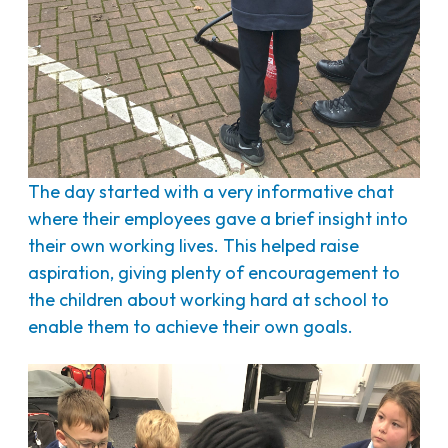
The day started with a very informative chat
where their employees gave a brief insight into
their own working lives. This helped raise
aspiration, giving plenty of encouragement to
the children about working hard at school to
enable them to achieve their own goals.