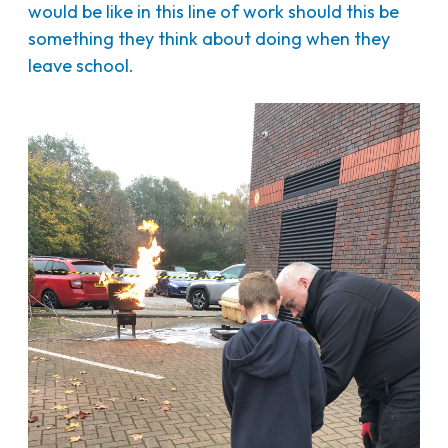
would be like in this line of work should this be
something they think about doing when they
leave school.