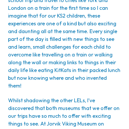
school trip and travel to cities like York and
London on a train for the first time so I can
imagine that for our KS2 children, these
experiences are one of a kind but also exciting
and daunting all at the same time. Every single
part of the day is filled with new things to see
and learn, small challenges for each child to
overcome like travelling on a train or walking
along the wall or making links to things in their
daily life like eating KitKats in their packed lunch
but now knowing where and who invented
them!
Whilst shadowing the other LELs, I’ve
discovered that both museums that we offer on
our trips have so much to offer with exciting
things to see. At Jorvik Viking Museum on