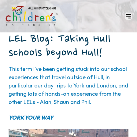
LEL Blog: Taking Hull
schools beyond Hull!
This term I’ve been getting stuck into our school
experiences that travel outside of Hull, in
particular our day trips to York and London, and
getting lots of hands-on experience from the
other LELs - Alan, Shaun and Phil.
YORK YOUR WAY