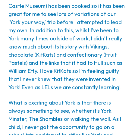
Castle Museum) has been booked so it has been
great for me to see lots of variations of our
‘York your way,’ trip before I attempted to lead
my own. In addition to this, whilst I’ve been to
York many times outside of work, I didn’t really
know much about its history with Vikings,
chocolate (KitKats) and confectionary (Fruit
Pastels) and the links that it had to Hull such as
William Etty. I love KitKats so I’m feeling guilty
that I never knew that they were invented in
York! Even as LELs we are constantly learning!
What is exciting about York is that there is
always something to see, whether it’s York
Minster, The Shambles or walking the wall. As I
child, I never got the opportunity to go on a