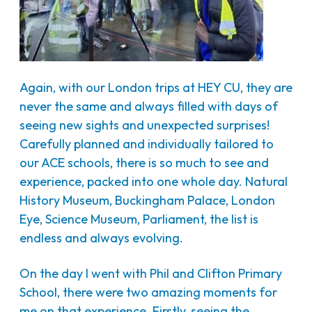
Again, with our London trips at HEY CU, they are
never the same and always filled with days of
seeing new sights and unexpected surprises!
Carefully planned and individually tailored to
our ACE schools, there is so much to see and
experience, packed into one whole day. Natural
History Museum, Buckingham Palace, London
Eye, Science Museum, Parliament, the list is
endless and always evolving.
On the day I went with Phil and Clifton Primary
School, there were two amazing moments for
me on that experience. Firstly, seeing the