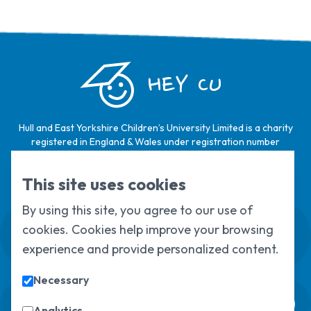
HEY CU
Hull and East Yorkshire Children’s University Limited is a charity
registered in England & Wales under registration number
1124329 / Hull and East Yorkshire Children’s University Limited is
a company limited by guarantee, registered in England & Wales
This site uses cookies
under registration number
6368105
.
By using this site, you agree to our use of
Swale House, Cottingham Road, Kingston
cookies. Cookies help improve your browsing
upon Hull, HU6 7RS
experience and provide personalized content.
01482 466045
Necessary
Sign up to our newsletter
Analytics