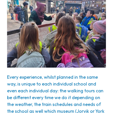
Every experience, whilst planned in the same
way, is unique to each individual school and
even each individual day: the walking tours can
be different every time we do it depending on
the weather, the train schedules and needs of
the school as well which museum (Jorvik or York