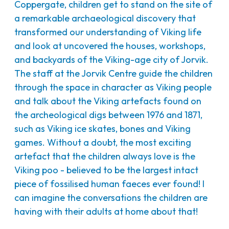
Coppergate, children get to stand on the site of
a remarkable archaeological discovery that
transformed our understanding of Viking life
and look at uncovered the houses, workshops,
and backyards of the Viking-age city of Jorvik.
The staff at the Jorvik Centre guide the children
through the space in character as Viking people
and talk about the Viking artefacts found on
the archeological digs between 1976 and 1871,
such as Viking ice skates, bones and Viking
games. Without a doubt, the most exciting
artefact that the children always love is the
Viking poo - believed to be the largest intact
piece of fossilised human faeces ever found! I
can imagine the conversations the children are
having with their adults at home about that!