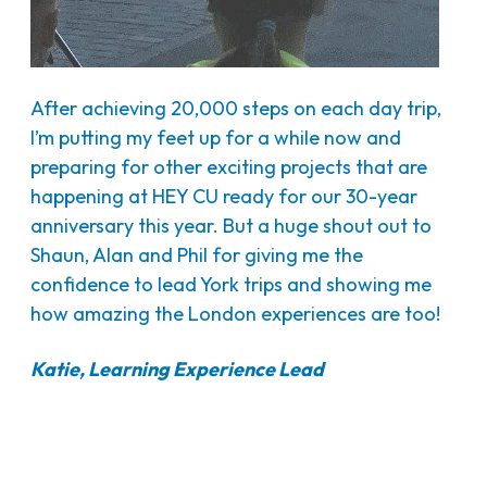
After achieving 20,000 steps on each day trip,
I’m putting my feet up for a while now and
preparing for other exciting projects that are
happening at HEY CU ready for our 30-year
anniversary this year. But a huge shout out to
Shaun, Alan and Phil for giving me the
confidence to lead York trips and showing me
how amazing the London experiences are too!
Katie, Learning Experience Lead