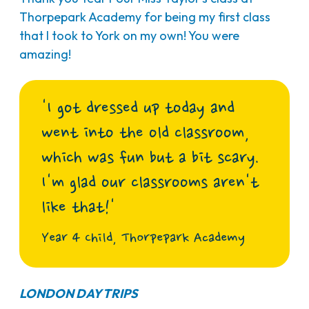
Thorpepark Academy for being my first class
that I took to York on my own! You were
amazing!
'I got dressed up today and
went into the old classroom,
which was fun but a bit scary.
I'm glad our classrooms aren't
like that!'
Year 4 Child, Thorpepark Academy
LONDON DAY TRIPS