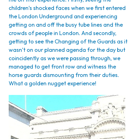
children’s shocked faces when we first entered
the London Underground and experiencing
getting on and off the busy tube lines and the
crowds of people in London. And secondly,
getting to see the Changing of the Guards as it
wasn’t on our planned agenda for the day but
coincidently as we were passing through, we
managed to get front row and witness the
horse guards dismounting from their duties.
What a golden nugget experience!