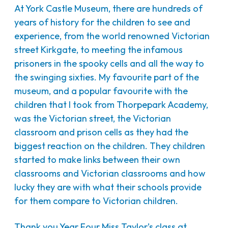
At York Castle Museum, there are hundreds of
years of history for the children to see and
experience, from the world renowned Victorian
street Kirkgate, to meeting the infamous
prisoners in the spooky cells and all the way to
the swinging sixties. My favourite part of the
museum, and a popular favourite with the
children that I took from Thorpepark Academy,
was the Victorian street, the Victorian
classroom and prison cells as they had the
biggest reaction on the children. They children
started to make links between their own
classrooms and Victorian classrooms and how
lucky they are with what their schools provide
for them compare to Victorian children.
Thank you Year Four Miss Taylor’s class at