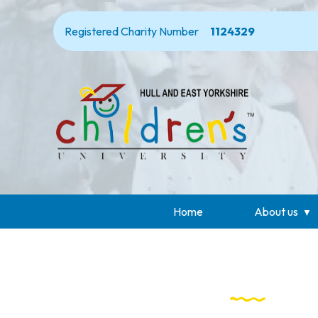
Registered Charity Number
1124329
Home
About us