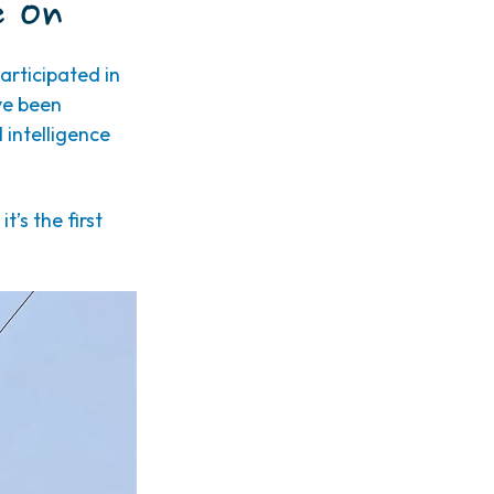
e On
rticipated in
ve been
 intelligence
’s the first