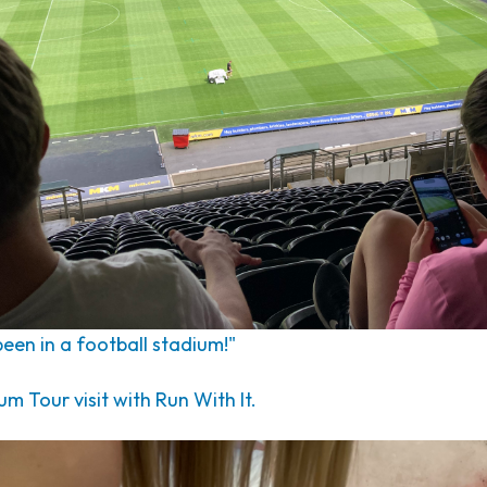
 been in a football stadium!"
 Tour visit with Run With It.