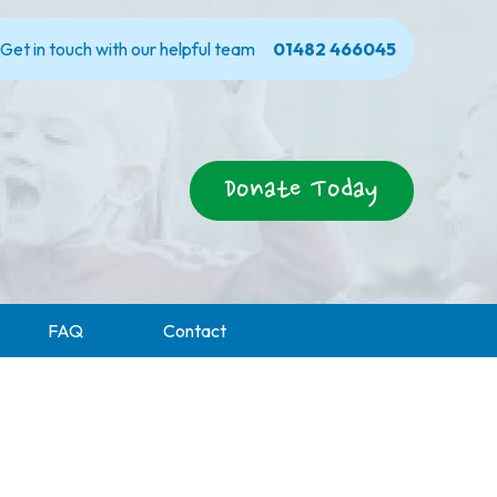
Get in touch with our helpful team
01482 466045
Donate Today
FAQ
Contact