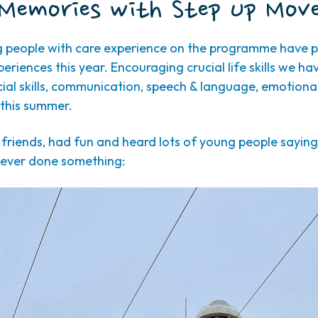
Memories with Step Up Mov
g people with care experience on the programme have pa
riences this year. Encouraging crucial life skills we ha
ial skills, communication, speech & language, emotional
this summer.
iends, had fun and heard lots of young people saying it
 ever done something: