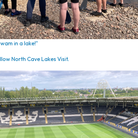
 swam in a lake!"
low North Cave Lakes Visit.