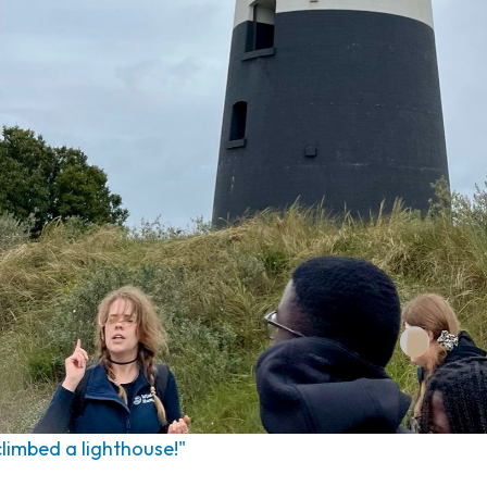
 climbed a lighthouse!"