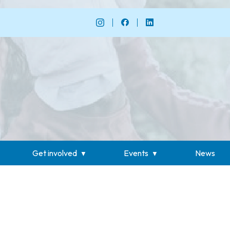
Get involved
Events
News