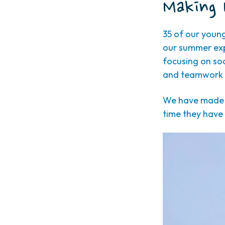
Making 
35 of our youn
our summer expe
focusing on soc
and teamwork 
We have made fr
time they have