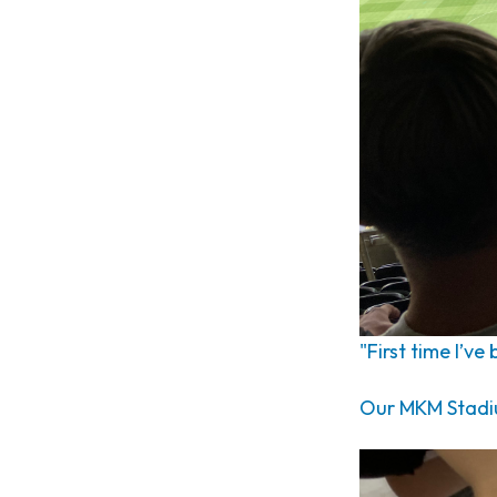
"First time I’ve
Our MKM Stadium