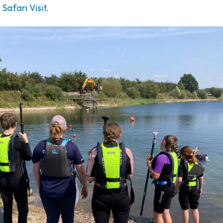
afari Visit.