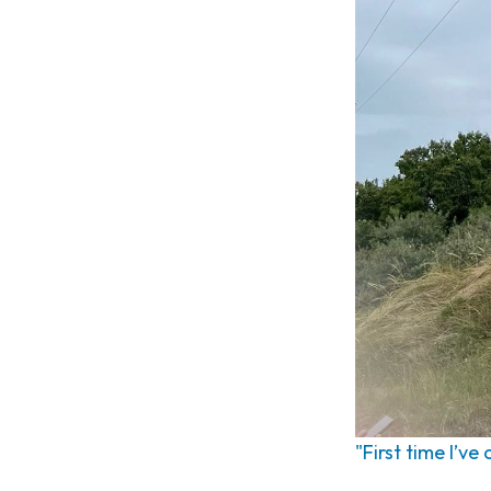
"First time I’ve