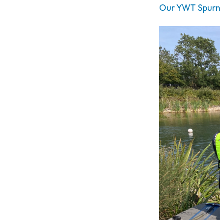
Our YWT Spurn S