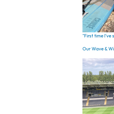
"First time I’ve
Our Wave & Wil