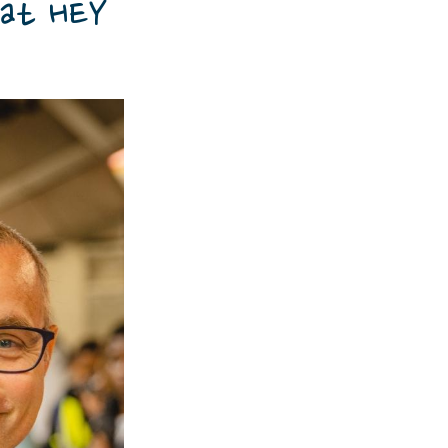
 at HEY