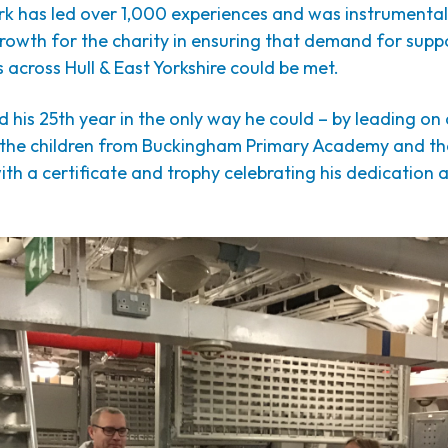
rk has led over 1,000 experiences and was instrumental
growth for the charity in ensuring that demand for supp
 across Hull & East Yorkshire could be met.
 his 25th year in the only way he could – by leading on a
 the children from Buckingham Primary Academy and the
ith a certificate and trophy celebrating his dedication