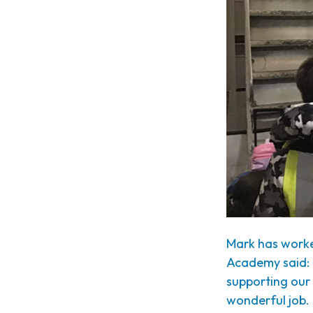
Mark has worke
Academy said: 
supporting our
wonderful job.