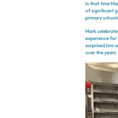
In that time Ma
of significant 
primary schools
Mark celebrated
experience for
surprised him w
over the years.