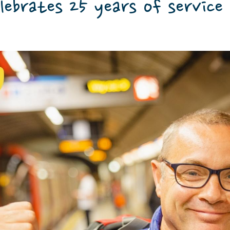
lebrates 25 years of service