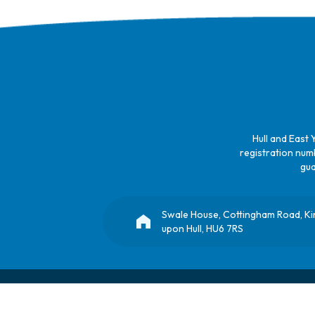
Hull and East 
registration numb
gua
Swale House, Cottingham Road, K
upon Hull, HU6 7RS
© Copyright 2025, All Rights Reserved
Hull Children's University