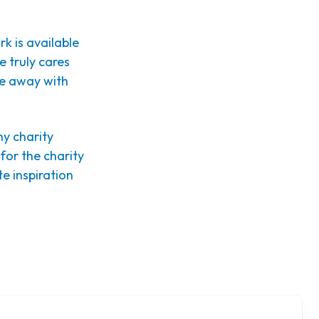
k is available
e truly cares
me away with
ny charity
 for the charity
te inspiration