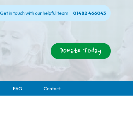
Get in touch with our helpful team
01482 466045
Donate Today
FAQ
Contact