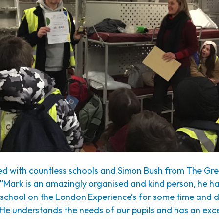
d with countless schools and Simon Bush from The G
“Mark is an amazingly organised and kind person, he h
 school on the London Experience’s for some time and d
 He understands the needs of our pupils and has an exce