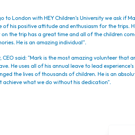
to London with HEY Children’s University we ask if Mar
 of his positive attitude and enthusiasm for the trips. H
on the trip has a great time and all of the children co
ries. He is an amazing individual”.
, CEO said: "Mark is the most amazing volunteer that a
ave. He uses all of his annual leave to lead experience's
ged the lives of thousands of children.
He is an absolu
t achieve what we do without his dedication".