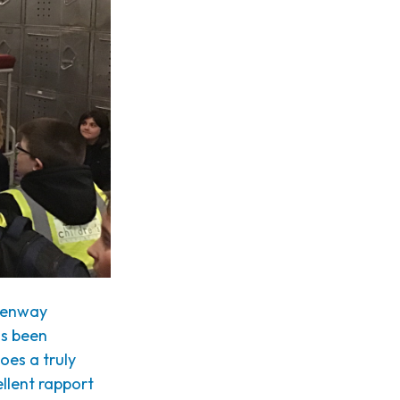
reenway
as been
oes a truly
llent rapport