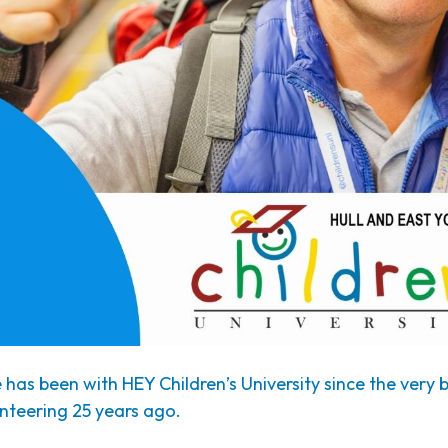
has been with HEY Children’s University since the very
nteering 25 years ago.