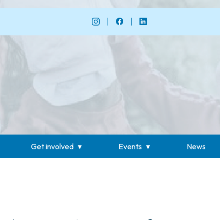
Get involved
Events
News