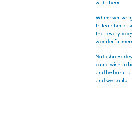
with them.
Whenever we go 
to lead because
that everybody 
wonderful memo
Natasha Barley
could wish to h
and he has chan
and we couldn’