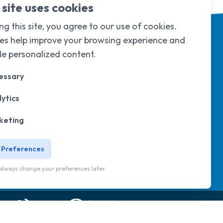
 site uses cookies
ng this site, you agree to our use of cookies.
es help improve your browsing experience and
de personalized content.
essary
ytics
d & Wales under
company limited by
105
.
keting
 Preferences
 newsletter
Sorry, but you look like a robot.
always change your preferences later.
Website by
Eyeweb