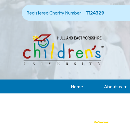
Registered Charity Number
1124329
Home
About us