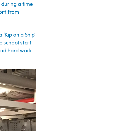
 during a time
ort from
 ‘Kip on a Ship’
 school staff
 and hard work