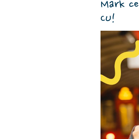
Mark ce
CU!