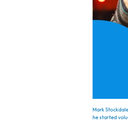
Mark Stockdale 
he started volu