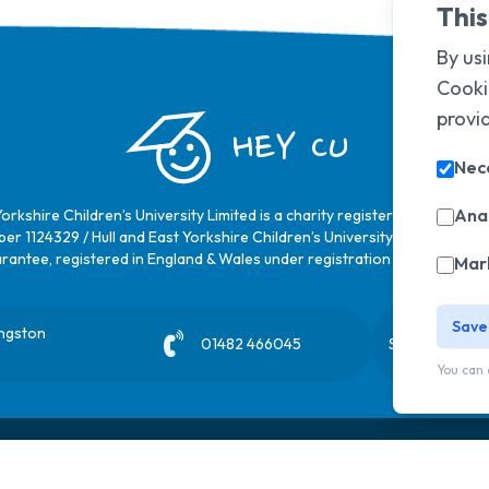
This
By usi
Cooki
provi
HEY CU
Nec
Anal
Yorkshire Children’s University Limited is a charity registered in Englan
er 1124329 / Hull and East Yorkshire Children’s University Limited is a 
rantee, registered in England & Wales under registration number
6368
Mar
Save
ingston
01482 466045
Sign up to our
You can 
Privacy Policy