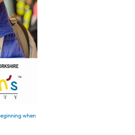
 beginning when