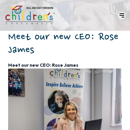
Meet our new CEO: Rose
James
Meet our new CEO: Rose James