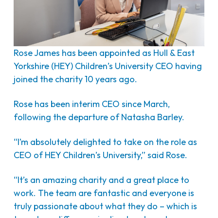
Rose James has been appointed as Hull & East
Yorkshire (HEY) Children’s University CEO having
joined the charity 10 years ago.
Rose has been interim CEO since March,
following the departure of Natasha Barley.
“I’m absolutely delighted to take on the role as
CEO of HEY Children’s University,” said Rose.
“It’s an amazing charity and a great place to
work. The team are fantastic and everyone is
truly passionate about what they do – which is