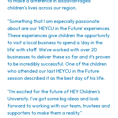
to make a difference in disadvantaged
children’s lives across our region.
“Something that I am especially passionate
about are our ‘HEYCU in the Future’ experiences.
These experiences give children the opportunity
to visit a local business to spend a ‘day in the
life’ with staff. We’ve worked with over 20
businesses to deliver these so far and it’s proven
to be incredibly successful. One of the children
who attended our last HEYCU in the Future
session described it as the best day of his life.
“I’m excited for the future of HEY Children’s
University. I’ve got some big ideas and look
forward to working with our team, trustees and
supporters to make them a reality.”