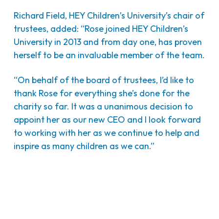
Richard Field, HEY Children’s University’s chair of
trustees, added: “Rose joined HEY Children’s
University in 2013 and from day one, has proven
herself to be an invaluable member of the team.
“On behalf of the board of trustees, I’d like to
thank Rose for everything she’s done for the
charity so far. It was a unanimous decision to
appoint her as our new CEO and I look forward
to working with her as we continue to help and
inspire as many children as we can.”