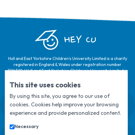
HEY CU
Hull and East Yorkshire Children’s University Limited is a charity
registered in England & Wales under registration number
1124329 / Hull and East Yorkshire Children’s University Limited is
a company limited by guarantee, registered in England & Wales
under registration number
6368105
.
This site uses cookies
By using this site, you agree to our use of
Swale House, Cottingham Road, Kingston
cookies. Cookies help improve your browsing
upon Hull, HU6 7RS
01482 466045
experience and provide personalized content.
Necessary