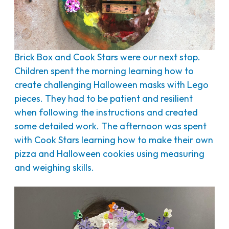
Brick Box and Cook Stars were our next stop.
Children spent the morning learning how to
create challenging Halloween masks with Lego
pieces. They had to be patient and resilient
when following the instructions and created
some detailed work. The afternoon was spent
with Cook Stars learning how to make their own
pizza and Halloween cookies using measuring
and weighing skills.