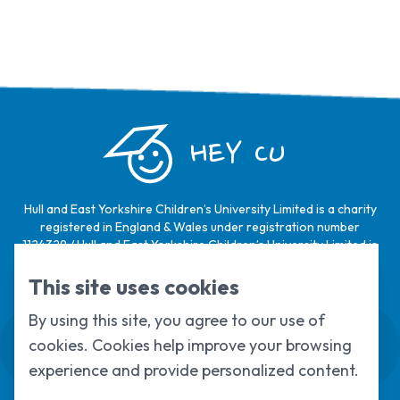
HEY CU
Hull and East Yorkshire Children’s University Limited is a charity
registered in England & Wales under registration number
1124329 / Hull and East Yorkshire Children’s University Limited is
a company limited by guarantee, registered in England & Wales
under registration number
6368105
.
This site uses cookies
By using this site, you agree to our use of
Swale House, Cottingham Road, Kingston
cookies. Cookies help improve your browsing
upon Hull, HU6 7RS
01482 466045
experience and provide personalized content.