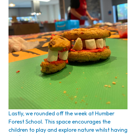
Lastly, we rounded off the week at Humber
Forest School. This space encourages the
children to play and explore nature whilst having