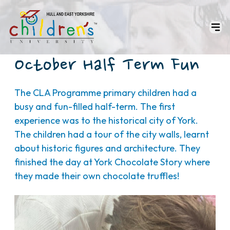
October Half Term Fun
The CLA Programme primary children had a
busy and fun-filled half-term. The first
experience was to the historical city of York.
The children had a tour of the city walls, learnt
about historic figures and architecture. They
finished the day at York Chocolate Story where
they made their own chocolate truffles!