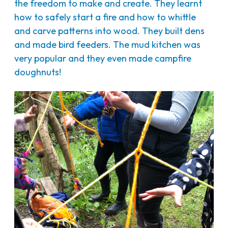
the freedom to make and create. They learnt
how to safely start a fire and how to whittle
and carve patterns into wood. They built dens
and made bird feeders. The mud kitchen was
very popular and they even made campfire
doughnuts!