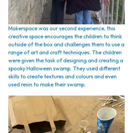
Makerspace was our second experience, this
creative space encourages the children to think
outside of the box and challenges them to use a
range of art and craft techniques. The children
were given the task of designing and creating a
spooky Halloween swamp. They used different
skills to create textures and colours and even
used resin to make their swamp.