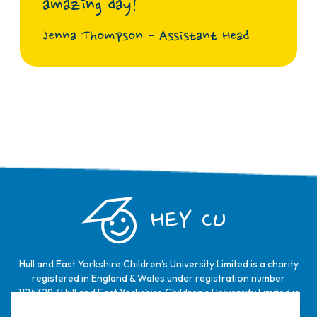
amazing day!
Jenna Thompson - Assistant Head
HEY CU
Hull and East Yorkshire Children’s University Limited is a charity
registered in England & Wales under registration number
1124329 / Hull and East Yorkshire Children’s University Limited is
a company limited by guarantee, registered in England & Wales