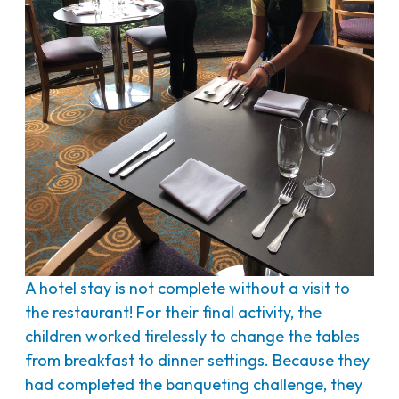
A hotel stay is not complete without a visit to
the restaurant! For their final activity, the
children worked tirelessly to change the tables
from breakfast to dinner settings. Because they
had completed the banqueting challenge, they