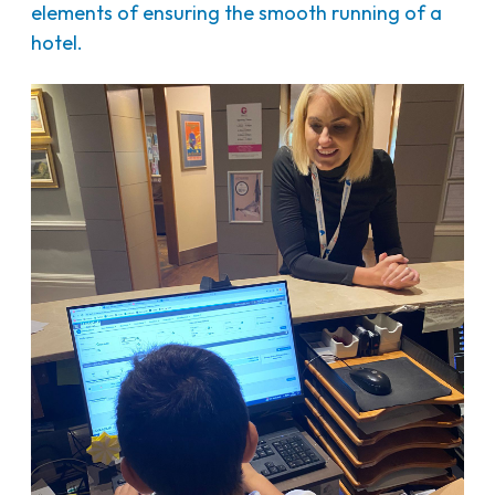
elements of ensuring the smooth running of a
hotel.