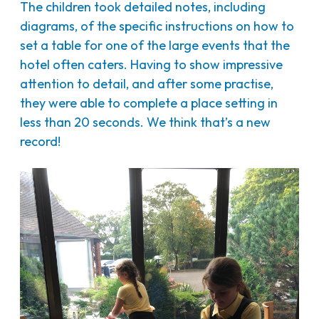
The children took detailed notes, including
diagrams, of the specific instructions on how to
set a table for one of the large events that the
hotel often caters. Having to show impressive
attention to detail, and after some practise,
they were able to complete a place setting in
less than 20 seconds. We think that’s a new
record!