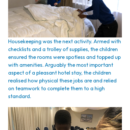
Housekeeping was the next activity. Armed with
checklists and a trolley of supplies, the children
ensured the rooms were spotless and topped up
with amenities. Arguably the most important
aspect of a pleasant hotel stay, the children
realised how physical these jobs are and relied
on teamwork to complete them to a high
standard.