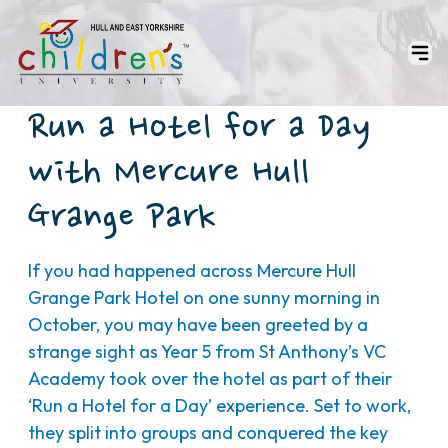
Run a Hotel for a Day
with Mercure Hull
Grange Park
If you had happened across Mercure Hull
Grange Park Hotel on one sunny morning in
October, you may have been greeted by a
strange sight as Year 5 from St Anthony’s VC
Academy took over the hotel as part of their
‘Run a Hotel for a Day’ experience. Set to work,
they split into groups and conquered the key