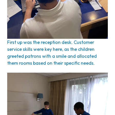
First up was the reception desk. Customer
service skills were key here, as the children
greeted patrons with a smile and allocated
them rooms based on their specific needs.