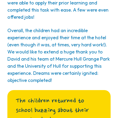
were able to apply their prior learning and
completed this task with ease. A few were even
offered jobs!
Overall, the children had an incredible
experience and enjoyed their time at the hotel
(even though it was, at times, very hard work!).
We would like to extend a huge thank you to
David and his team at Mercure Hull Grange Park
and the University of Hull for supporting this
experience. Dreams were certainly ignited:
objective completed!
The children returned to
school buzzing about their