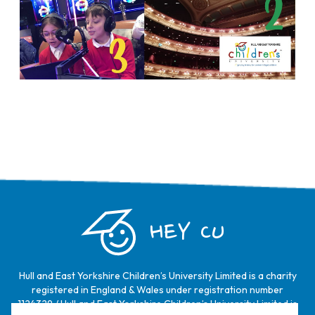
HEY CU
Hull and East Yorkshire Children’s University Limited is a charity
registered in England & Wales under registration number
1124329 / Hull and East Yorkshire Children’s University Limited is