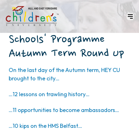
Schools' Programme
Autumn Term Round Up
On the last day of the Autumn term, HEY CU
brought to the city…
…12 lessons on trawling history…
…11 opportunities to become ambassadors…
…10 kips on the HMS Belfast…