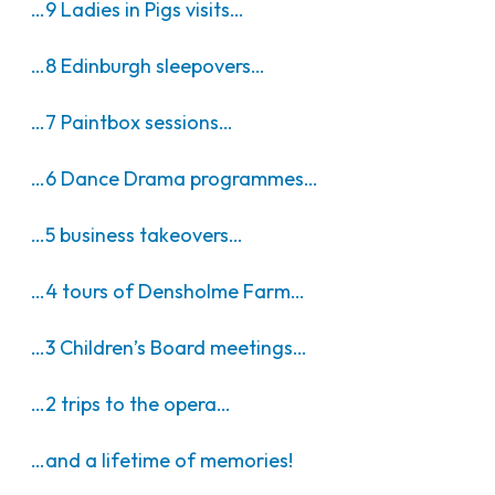
…9 Ladies in Pigs visits…
…8 Edinburgh sleepovers…
…7 Paintbox sessions…
…6 Dance Drama programmes…
…5 business takeovers…
…4 tours of Densholme Farm…
…3 Children’s Board meetings…
…2 trips to the opera…
…and a lifetime of memories!