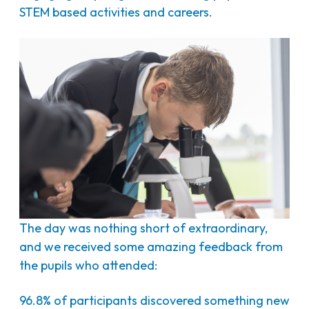
STEM based activities and careers.
The day was nothing short of extraordinary,
and we received some amazing feedback from
the pupils who attended:
96.8% of participants discovered something new