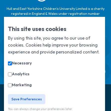
Hull and East Yorkshire Children’s University Limited is a charity
registered in England & Wales under registration number
1124329 / Hull and East Yorkshire Children’s University Limited is
a company limited by guarantee, registered in England & Wales
This site uses cookies
under registration number
6368105
.
By using this site, you agree to our use of
Swale House, Cottingham Road, Kingston
cookies. Cookies help improve your browsing
upon Hull, HU6 7RS
experience and provide personalized content.
01482 466045
Necessary
Sign up to our newsletter
Analytics
Marketing
© Copyright 2025, All Rights Reserved
Hull Children's
University
Privacy Policy
Save Preferences
You can always change your preferences later.