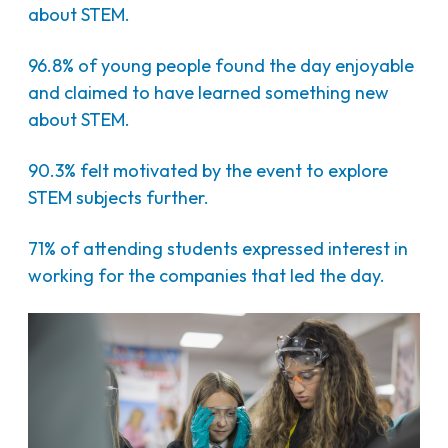
about STEM.
96.8% of young people found the day enjoyable
and claimed to have learned something new
about STEM.
90.3% felt motivated by the event to explore
STEM subjects further.
71% of attending students expressed interest in
working for the companies that led the day.