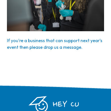
If you're a business that can support next year's
event then please drop us a message.
HEY CU