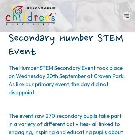
Secondary Humber STEM
Event
The Humber STEM Secondary Event took place
on Wednesday 20th September at Craven Park.
As like our primary event, the day did not
disappoint…
The event saw 270 secondary pupils take part
in a variety of different activities- all linked to
engaging, inspiring and educating pupils about