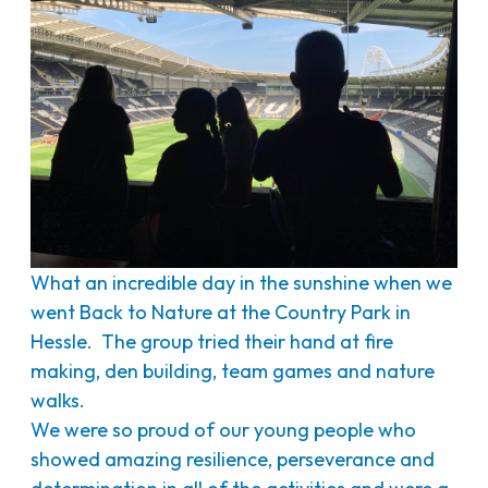
What an incredible day in the sunshine when we
went Back to Nature at the Country Park in
Hessle. The group tried their hand at fire
making, den building, team games and nature
walks.
We were so proud of our young people who
showed amazing resilience, perseverance and