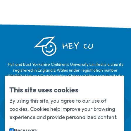
HEY CU
Hull and East Yorkshire Children’s University Limited is a charity
registered in England & Wales under registration number
1124329 / Hull and East Yorkshire Children’s University Limited is
a company limited by guarantee, registered in England & Wales
under registration number
6368105
.
This site uses cookies
By using this site, you agree to our use of
Swale House, Cottingham Road, Kingston
cookies. Cookies help improve your browsing
upon Hull, HU6 7RS
01482 466045
experience and provide personalized content.
Necessary