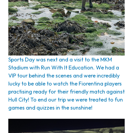
Sports Day was next and a visit to the MKM
Stadium with Run With It Education. We had a
VIP tour behind the scenes and were incredibly
lucky to be able to watch the Fiorentina players
practising ready for their friendly match against
Hull City! To end our trip we were treated to fun
games and quizzes in the sunshine!