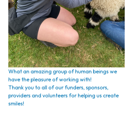
What an amazing group of human beings we
have the pleasure of working with!
Thank you to all of our funders, sponsors,
providers and volunteers for helping us create
smiles!