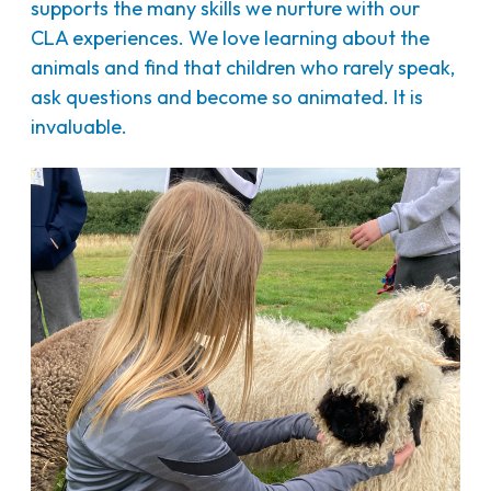
supports the many skills we nurture with our
CLA experiences. We love learning about the
animals and find that children who rarely speak,
ask questions and become so animated. It is
invaluable.