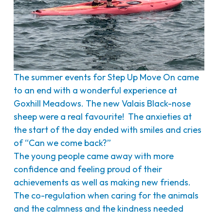
The summer events for Step Up Move On came
to an end with a wonderful experience at
Goxhill Meadows. The new Valais Black-nose
sheep were a real favourite! The anxieties at
the start of the day ended with smiles and cries
of “Can we come back?”
The young people came away with more
confidence and feeling proud of their
achievements as well as making new friends.
The co-regulation when caring for the animals
and the calmness and the kindness needed