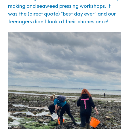
making and seaweed pressing workshops. It
was the (direct quote) "best day ever" and our
teenagers didn’t look at their phones once!