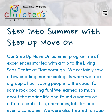
Step into Summer with
Step Up Move On
Our Step Up Move On Summer programme of
experiences started with a trip to the Living
Seas Centre at Flamborough. We certainly saw
a few budding marine biologists when we took
a group of our young people to the coast for
some rock pooling fun! We learned so much
about the marine life and found a variety of
different crabs, fish, anemones, lobster and
even a conga eel! We were also treated to soap