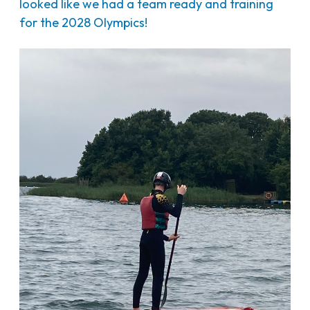
looked like we had a team ready and training
for the 2028 Olympics!