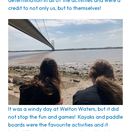
determination in all of the activities and were a
credit to not only us, but to themselves!
It was a windy day at Welton Waters, but it did
not stop the fun and games! Kayaks and paddle
boards were the favourite activities and it