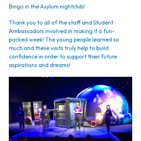
Bingo in the Asylum nightclub!
Thank you to all of the staff and Student
Ambassadors involved in making it a fun-
packed week! The young people learned so
much and these visits truly help to build
confidence in order to support their future
aspirations and dreams!