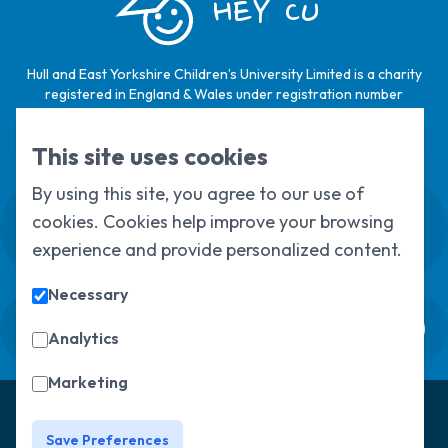
HEY CU
Hull and East Yorkshire Children’s University Limited is a charity
registered in England & Wales under registration number
1124329 / Hull and East Yorkshire Children’s University Limited is
a company limited by guarantee, registered in England & Wales
This site uses cookies
under registration number
6368105
.
By using this site, you agree to our use of
Swale House, Cottingham Road, Kingston
cookies. Cookies help improve your browsing
upon Hull, HU6 7RS
experience and provide personalized content.
01482 466045
Necessary
Sign up to our newsletter
Analytics
Marketing
© Copyright 2025, All Rights Reserved
Hull Children's
University
Privacy Policy
Save Preferences