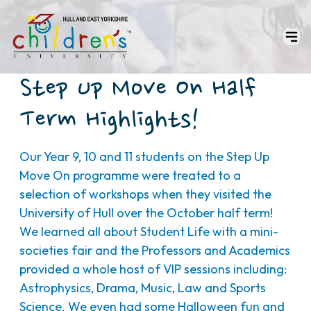
Step Up Move On Half
Term Highlights!
Our Year 9, 10 and 11 students on the Step Up
Move On programme were treated to a
selection of workshops when they visited the
University of Hull over the October half term!
We learned all about Student Life with a mini-
societies fair and the Professors and Academics
provided a whole host of VIP sessions including:
Astrophysics, Drama, Music, Law and Sports
Science. We even had some Halloween fun and