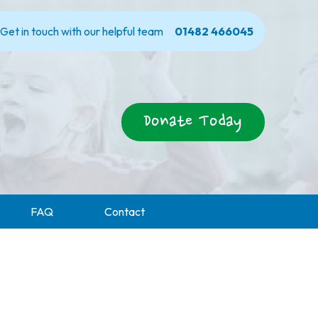
Get in touch with our helpful team
01482 466045
Donate Today
FAQ
Contact