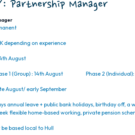
: Partnership Manager
nager
rmanent
K depending on experience
4th August
ase 1 (Group) : 14th August Phase 2 (Individual): 
te August/ early September
ys annual leave + public bank holidays, birthday off, a 
eek flexible home-based working, private pension sch
t be based local to Hull