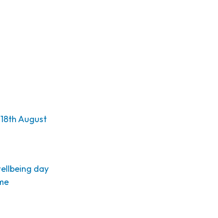
18th August
wellbeing day
eme