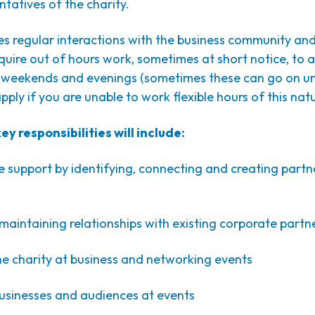
ntatives of the charity.
ves regular interactions with the business community and
quire out of hours work, sometimes at short notice, to 
 weekends and evenings (sometimes these can go on unt
pply if you are unable to work flexible hours of this nat
y responsibilities will include:
 support by identifying, connecting and creating partn
aintaining relationships with existing corporate partn
he charity at business and networking events
businesses and audiences at events