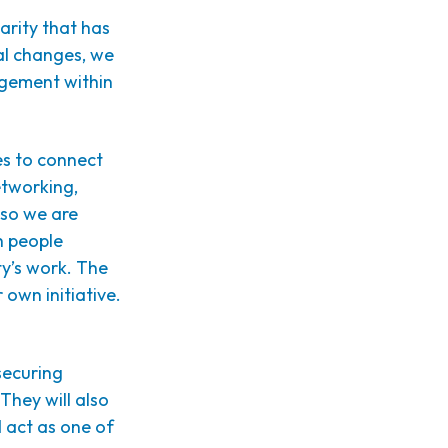
harity that has
al changes, we
agement within
es to connect
etworking,
 so we are
h people
y’s work. The
own initiative.
securing
They will also
d act as one of