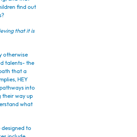
ildren find out
s?
ieving that it is
ey otherwise
d talents- the
path that a
mplies, HEY
e pathways into
g their way up
nderstand what
e designed to
ces include