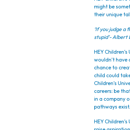
might be someth
their unique ta
‘If you judge a fi
stupid’- Albert 
HEY Children’s 
wouldn’t have a
chance to creat
child could ta
Children’s Univ
careers: be tha
in a company or
pathways exist
HEY Children’s 
raise aspiratio