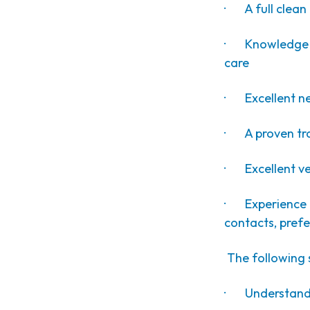
· A full clean 
· Knowledge o
care
· Excellent neg
· A proven tra
· Excellent ver
· Experience o
contacts, prefe
The following s
· Understandi