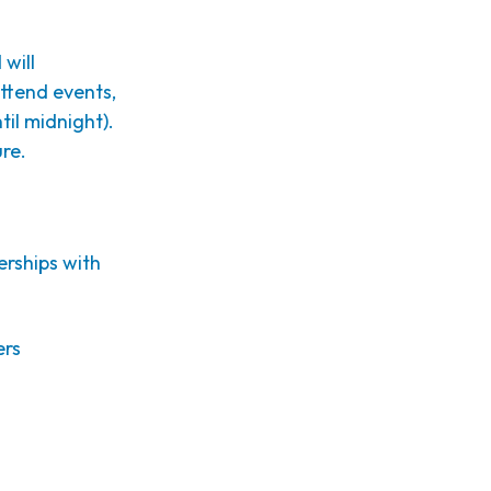
 will
attend events,
il midnight).
ure.
erships with
ers