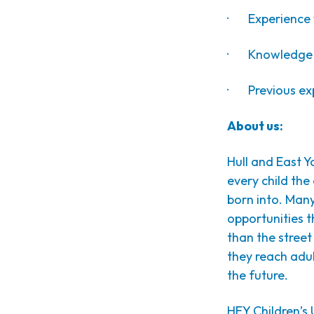
· Experience w
· Knowledge o
· Previous exp
About us:
Hull and East Yo
every child th
born into. Many
opportunities 
than the street 
they reach adul
the future.
HEY Children’s U