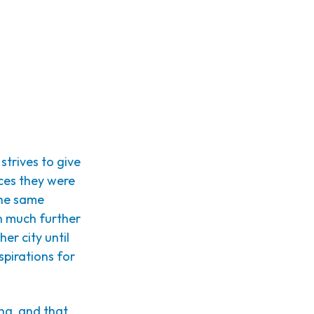
 strives to give
ces they were
the same
n much further
her city until
spirations for
ing, and that