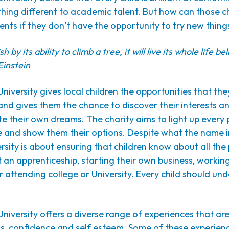
ing different to academic talent. But how can those ch
lents if they don’t have the opportunity to try new thing
sh by its ability to climb a tree, it will live its whole life bel
Einstein
University gives local children the opportunities that th
nd gives them the chance to discover their interests an
e their own dreams. The charity aims to light up every 
ke and show them their options. Despite what the name i
ersity is about ensuring that children know about all th
t an apprenticeship, starting their own business, workin
 attending college or University. Every child should u
.
University offers a diverse range of experiences that ar
ns, confidence and self esteem. Some of these experien