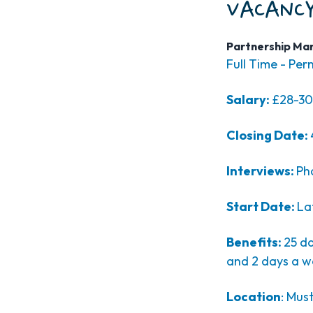
VACANCY
Partnership Ma
Full Time - Pe
Salary:
£28-30
Closing Date:
Interviews:
Ph
Start Date:
La
Benefits:
25 da
and 2 days a w
Location
: Mus