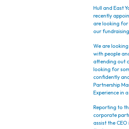
Hull and East Yo
recently appoi
are looking fo
our fundraisin
We are looking 
with people and
attending out o
looking for som
confidently an
Partnership Man
Experience in a 
Reporting to th
corporate partn
assist the CEO 