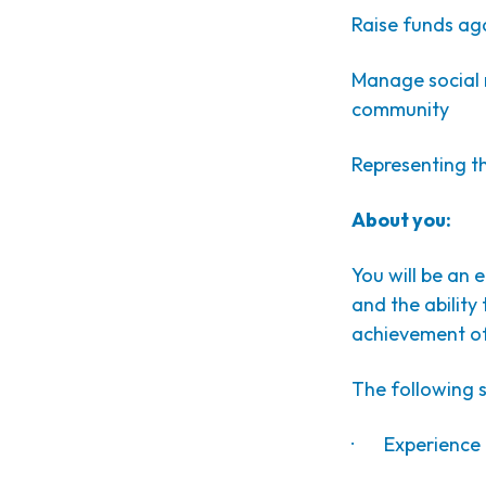
Raise funds ag
Manage social 
community
Representing th
About you:
You will be an 
and the ability
achievement of
The following sk
· Experience in