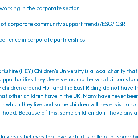
orking in the corporate sector
f corporate community support trends/ESG/ CSR
erience in corporate partnerships
rkshire (HEY) Children’s University is a local charity that
e opportunities they deserve, no matter what circumstan
 children around Hull and the East Riding do not have 
that other children have in the UK. Many have never bee
in which they live and some children will never visit anot
thood. Because of this, some children don’t have any a
niversity believes that every child is brilliant at someth