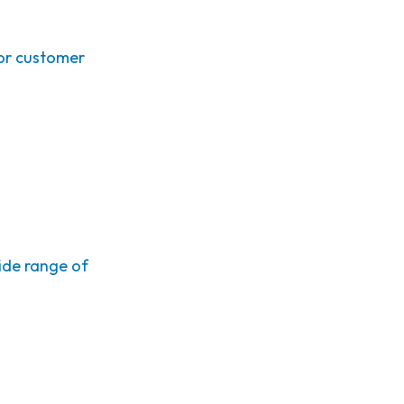
or customer
ide range of