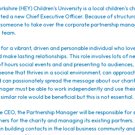
rkshire (HEY) Children’s University is a local children’s c
nted a new Chief Executive Officer. Because of structur
r someone to take over the corporate partnership man
g team.
for a vibrant, driven and personable individual who lov
 make lasting relationships. This role involves lots of n
f hours social events and and presenting to audiences,
eone that thrives in a social environment, can approac
d can passionately spread the message about our charit
ager must be able to work independently and use their 
similar role would be beneficial but this is not essential.
e CEO, the Partnership Manager will be responsible for 
ers for the charity and managing its existing partners. 
in building contacts in the local business community an