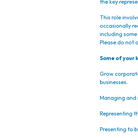
the key represe
This role invol
occasionally re
including some
Please do not a
Some of your ke
Grow corporate
businesses.
Managing and m
Representing t
Presenting to 