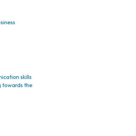
siness
cation skills
ng towards the