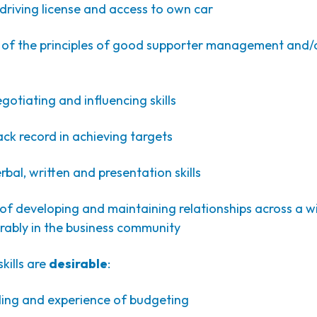
driving license and access to own car
f the principles of good supporter management and/
otiating and influencing skills
ck record in achieving targets
bal, written and presentation skills
f developing and maintaining relationships across a w
rably in the business community
kills are
desirable
:
ng and experience of budgeting