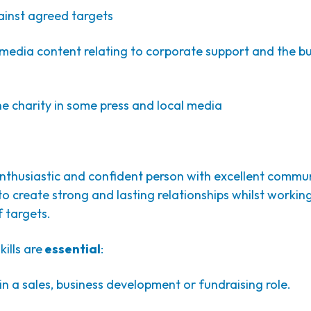
ainst agreed targets
media content relating to corporate support and the bu
e charity in some press and local media
enthusiastic and confident person with excellent communi
 to create strong and lasting relationships whilst worki
 targets.
ills are
essential
:
 a sales, business development or fundraising role.