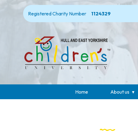
Registered Charity Number
1124329
Home
About us