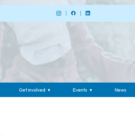
Get involved
Events
News